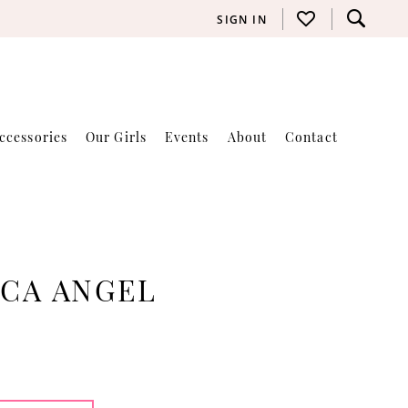
SIGN IN
ccessories
Our Girls
Events
About
Contact
ICA ANGEL