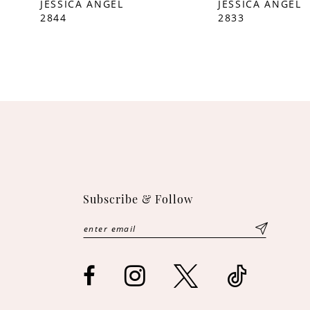
JESSICA ANGEL
JESSICA ANGEL
2844
2833
10
11
12
13
14
Subscribe & Follow