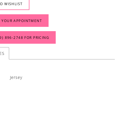
O WISHLIST
 YOUR APPOINTMENT
9) 896‑2748 FOR PRICING
ES
Jersey