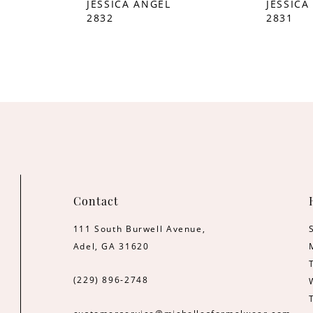
JESSICA ANGEL
JESSICA
2832
2831
Contact
111 South Burwell Avenue,
Adel, GA 31620
(229) 896‑2748