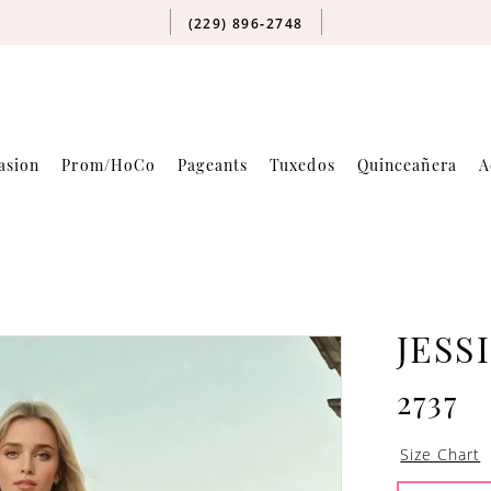
(229) 896‑2748
asion
Prom/HoCo
Pageants
Tuxedos
Quinceañera
A
JESS
2737
Size Chart