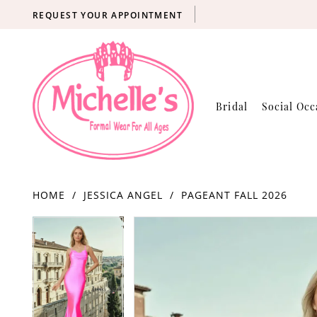
REQUEST YOUR APPOINTMENT
Bridal
Social Occ
HOME
JESSICA ANGEL
PAGEANT FALL 2026
Products
Skip
PAUSE AUTOPLAY
PREVIOUS SLIDE
NEXT SLIDE
PAUSE AUTOPLAY
PREVIOUS SLIDE
NEXT SLIDE
0
0
Views
to
Carousel
end
1
1