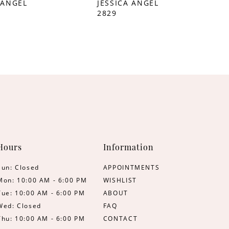
 ANGEL
JESSICA ANGEL
2829
Hours
Information
Sun: Closed
APPOINTMENTS
Mon: 10:00 AM - 6:00 PM
WISHLIST
Tue: 10:00 AM - 6:00 PM
ABOUT
Wed: Closed
FAQ
Thu: 10:00 AM - 6:00 PM
CONTACT