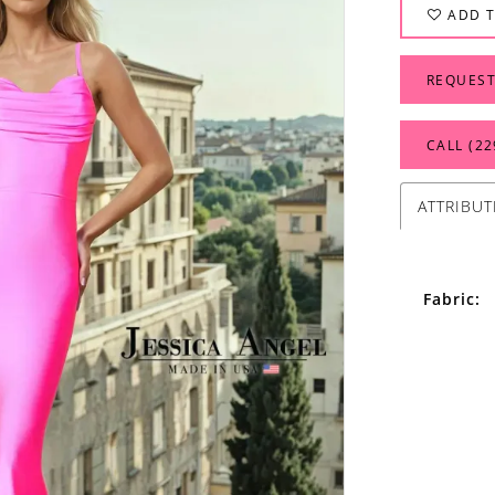
ADD T
REQUEST
CALL (22
ATTRIBUT
Fabric: