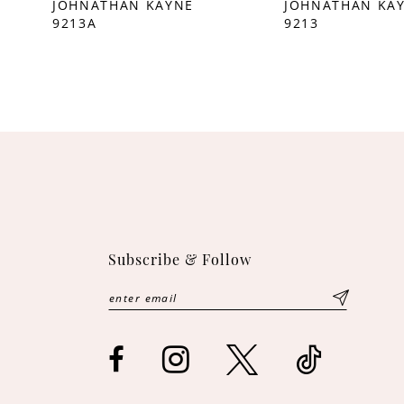
JOHNATHAN KAYNE
JOHNATHAN KA
9213A
9213
10
11
12
13
14
Subscribe & Follow