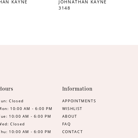
HAN KAYNE
JOHNATHAN KAYNE
3148
Hours
Information
Sun: Closed
APPOINTMENTS
Mon: 10:00 AM - 6:00 PM
WISHLIST
Tue: 10:00 AM - 6:00 PM
ABOUT
Wed: Closed
FAQ
Thu: 10:00 AM - 6:00 PM
CONTACT