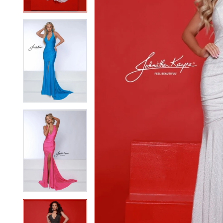
3
3
4
4
5
5
6
6
7
7
8
8