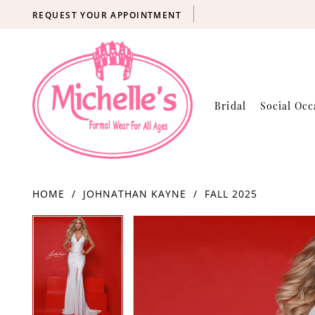
REQUEST YOUR APPOINTMENT
Bridal
Social Occ
HOME
JOHNATHAN KAYNE
FALL 2025
Products
Skip
PAUSE AUTOPLAY
PREVIOUS SLIDE
NEXT SLIDE
PAUSE AUTOPLAY
PREVIOUS SLIDE
NEXT SLIDE
0
0
Views
to
Carousel
end
1
1
2
2