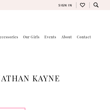
SIGN IN
ccessories
Our Girls
Events
About
Contact
NATHAN KAYNE