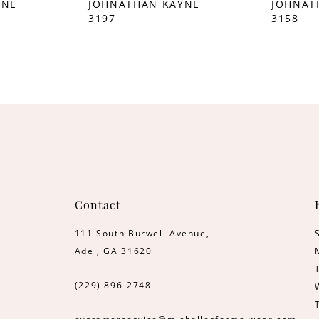
YNE
JOHNATHAN KAYNE
JOHNAT
3197
3158
Contact
111 South Burwell Avenue,
Adel, GA 31620
(229) 896‑2748