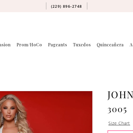
(229) 896‑2748
asion
Prom/HoCo
Pageants
Tuxedos
Quinceañera
A
JOH
3005
Size Chart