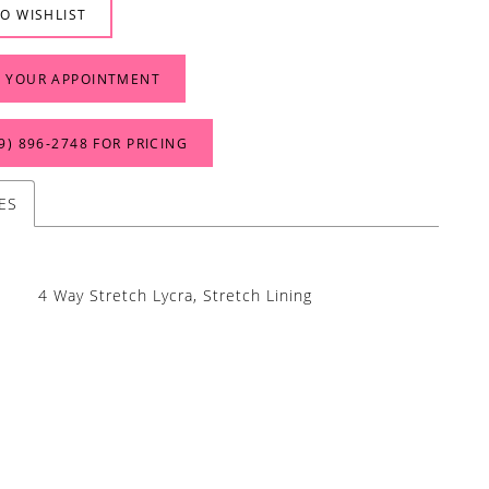
O WISHLIST
 YOUR APPOINTMENT
9) 896‑2748 FOR PRICING
ES
4 Way Stretch Lycra, Stretch Lining