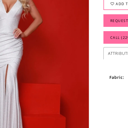
ADD T
REQUEST
CALL (22
ATTRIBUT
Fabric: