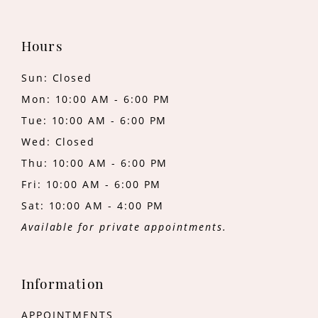
Hours
Sun: Closed
Mon: 10:00 AM - 6:00 PM
Tue: 10:00 AM - 6:00 PM
Wed: Closed
Thu: 10:00 AM - 6:00 PM
Fri: 10:00 AM - 6:00 PM
Sat: 10:00 AM - 4:00 PM
Available for private appointments.
Information
APPOINTMENTS