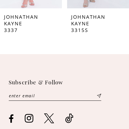
7
JOHNATHAN
JOHNATHAN
8
KAYNE
KAYNE
3337
3315S
9
10
11
12
Subscribe & Follow
13
14