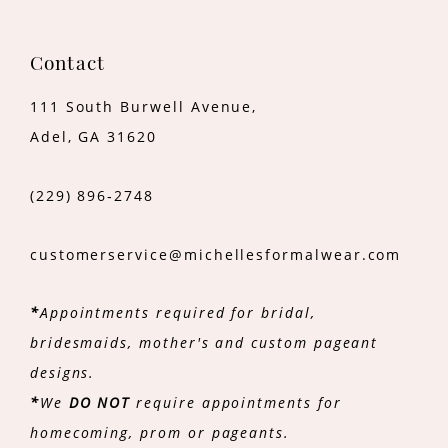
Contact
111 South Burwell Avenue,
Adel, GA 31620
(229) 896‑2748
customerservice@michellesformalwear.com
*
Appointments required for bridal,
bridesmaids, mother's and custom pageant
designs.
*
We
DO NOT
require appointments for
homecoming, prom or pageants.