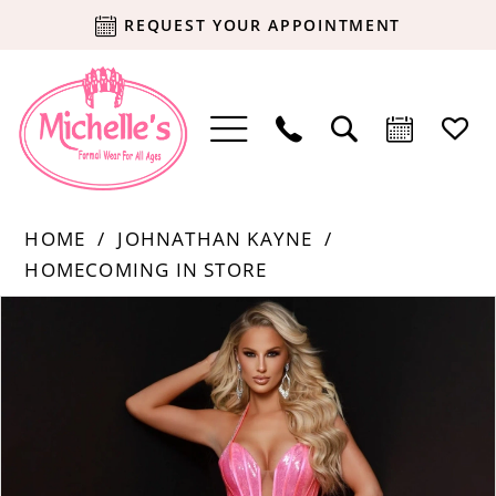
REQUEST YOUR APPOINTMENT
HOME
JOHNATHAN KAYNE
HOMECOMING IN STORE
Products
Skip
PAUSE AUTOPLAY
PREVIOUS SLIDE
NEXT SLIDE
0
Views
to
Carousel
end
1
2
3