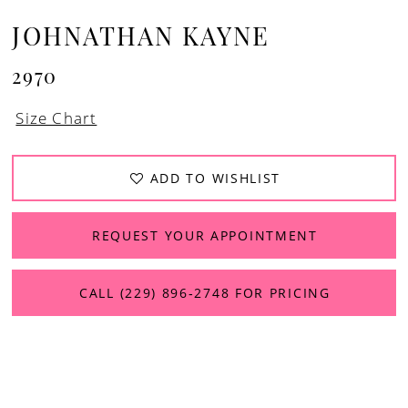
JOHNATHAN KAYNE
2970
Size Chart
ADD TO WISHLIST
REQUEST YOUR APPOINTMENT
CALL (229) 896‑2748 FOR PRICING