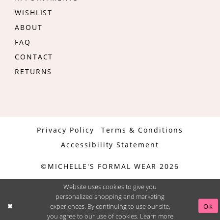
WISHLIST
ABOUT
FAQ
CONTACT
RETURNS
Privacy Policy
Terms & Conditions
Accessibility Statement
©MICHELLE'S FORMAL WEAR 2026
Website uses cookies to give you
personalized shopping and marketing
experiences. By continuing to use our site,
Ok
you agree to our use of cookies. Learn more