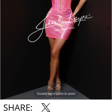
Double tap or pinch to zoom
Double tap or pinch to zoom
Double tap or pinch to zoom
SHARE: