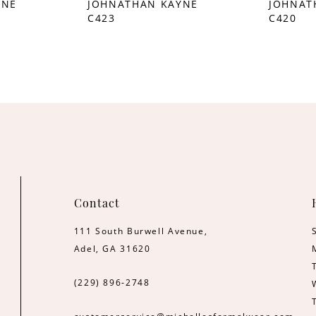
YNE
JOHNATHAN KAYNE
JOHNAT
C423
C420
Contact
111 South Burwell Avenue,
Adel, GA 31620
(229) 896‑2748