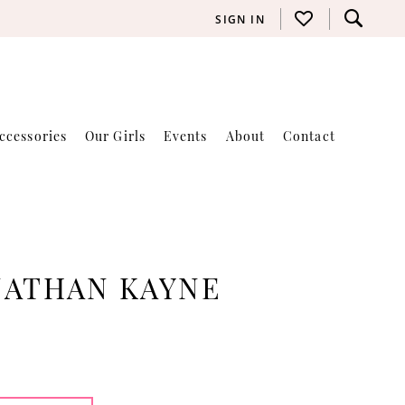
SIGN IN
ccessories
Our Girls
Events
About
Contact
NATHAN KAYNE