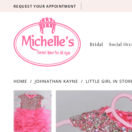
REQUEST YOUR APPOINTMENT
Bridal
Social Occ
HOME
JOHNATHAN KAYNE
LITTLE GIRL IN STOR
Products
Skip
PAUSE AUTOPLAY
PREVIOUS SLIDE
NEXT SLIDE
PAUSE AUTOPLAY
PREVIOUS SLIDE
NEXT SLIDE
0
0
Views
to
Carousel
end
1
1
2
2