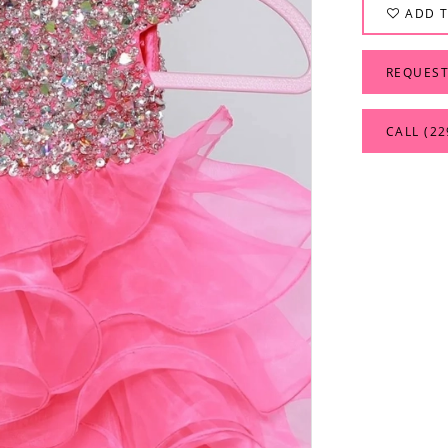
ADD T
REQUEST
CALL (22