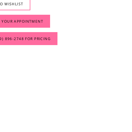
O WISHLIST
 YOUR APPOINTMENT
9) 896‑2748 FOR PRICING