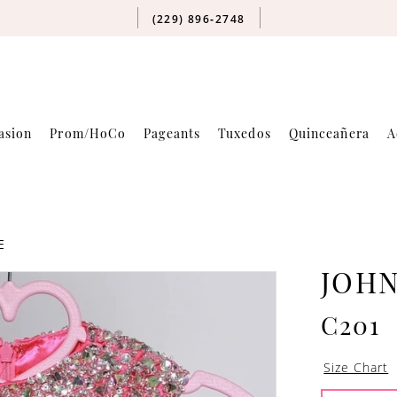
(229) 896‑2748
asion
Prom/HoCo
Pageants
Tuxedos
Quinceañera
A
E
JOH
C201
Size Chart