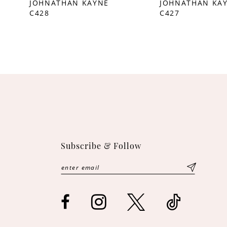
JOHNATHAN KAYNE
JOHNATHAN KA
C428
C427
10
11
12
13
14
Subscribe & Follow