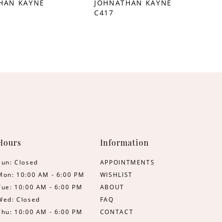
HAN KAYNE
JOHNATHAN KAYNE
C417
Hours
Information
Sun: Closed
APPOINTMENTS
Mon: 10:00 AM - 6:00 PM
WISHLIST
Tue: 10:00 AM - 6:00 PM
ABOUT
Wed: Closed
FAQ
Thu: 10:00 AM - 6:00 PM
CONTACT