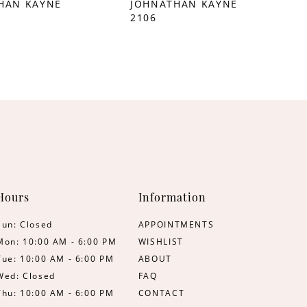
HAN KAYNE
JOHNATHAN KAYNE
2106
Hours
Information
Sun: Closed
APPOINTMENTS
Mon: 10:00 AM - 6:00 PM
WISHLIST
Tue: 10:00 AM - 6:00 PM
ABOUT
Wed: Closed
FAQ
Thu: 10:00 AM - 6:00 PM
CONTACT