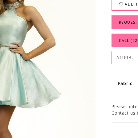
ADD T
REQUEST
CALL (22
ATTRIBUT
Fabric:
Please note 
Contact us 