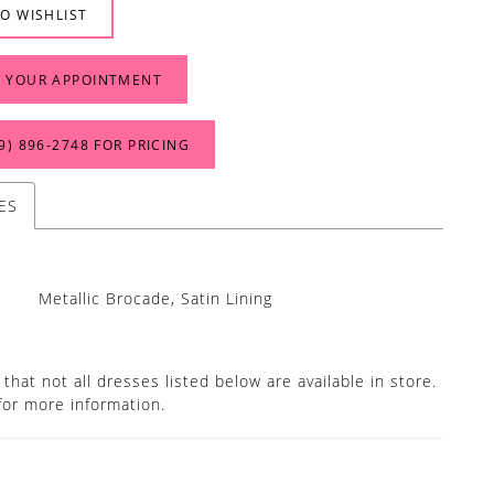
O WISHLIST
 YOUR APPOINTMENT
9) 896‑2748 FOR PRICING
ES
Metallic Brocade, Satin Lining
that not all dresses listed below are available in store.
for more information.