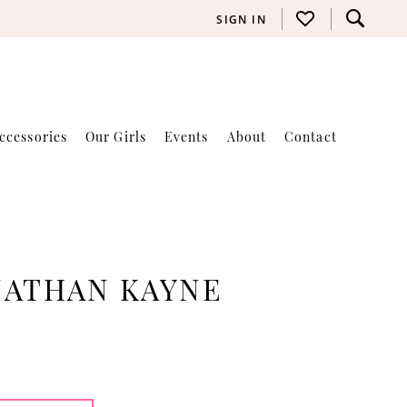
SIGN IN
ccessories
Our Girls
Events
About
Contact
NATHAN KAYNE