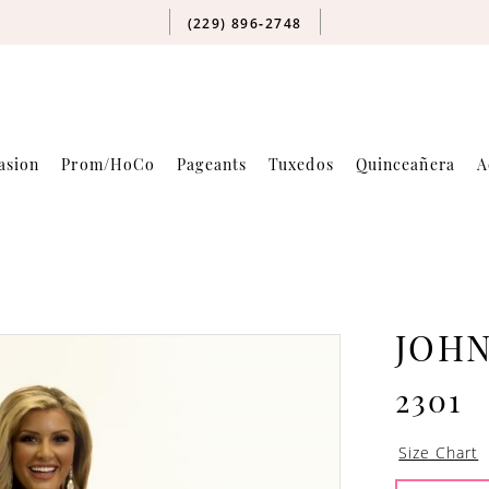
(229) 896‑2748
asion
Prom/HoCo
Pageants
Tuxedos
Quinceañera
A
JOH
2301
Size Chart