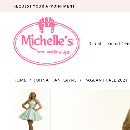
REQUEST YOUR APPOINTMENT
Bridal
Social Occ
HOME
JOHNATHAN KAYNE
PAGEANT FALL 2021
Products
Skip
PAUSE AUTOPLAY
PREVIOUS SLIDE
NEXT SLIDE
PAUSE AUTOPLAY
PREVIOUS SLIDE
NEXT SLIDE
0
0
Views
to
Carousel
end
1
1
2
2