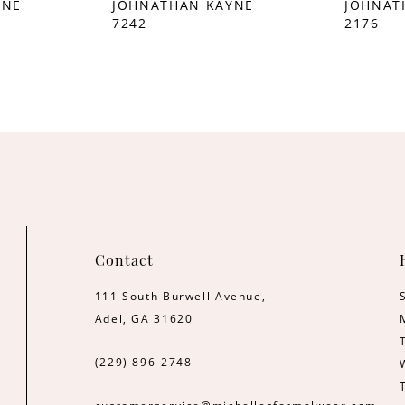
YNE
JOHNATHAN KAYNE
JOHNAT
7242
2176
Contact
111 South Burwell Avenue,
Adel, GA 31620
(229) 896‑2748