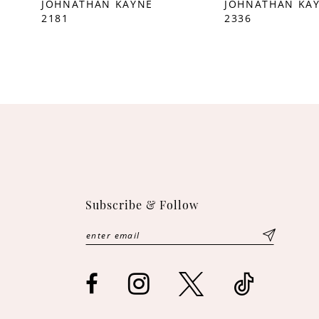
JOHNATHAN KAYNE
JOHNATHAN KA
2181
2336
10
11
12
13
14
Subscribe & Follow