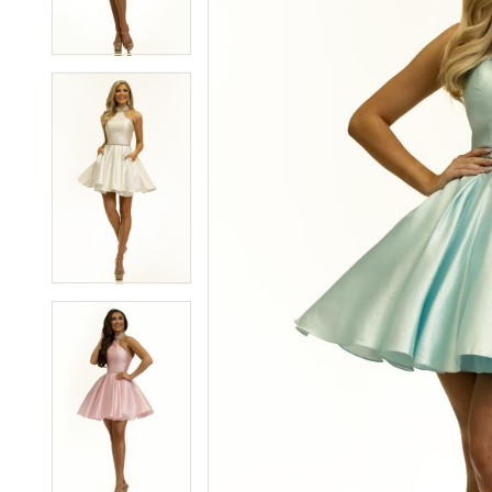
3
3
4
4