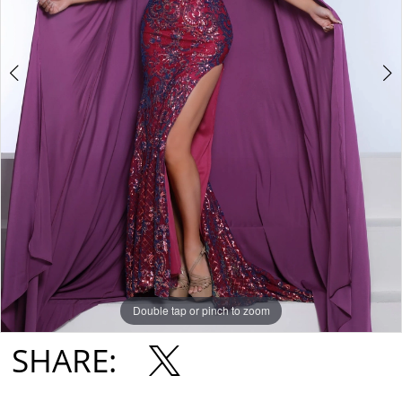
Double tap or pinch to zoom
Double tap or pinch to zoom
Double tap or pinch to zoom
SHARE: