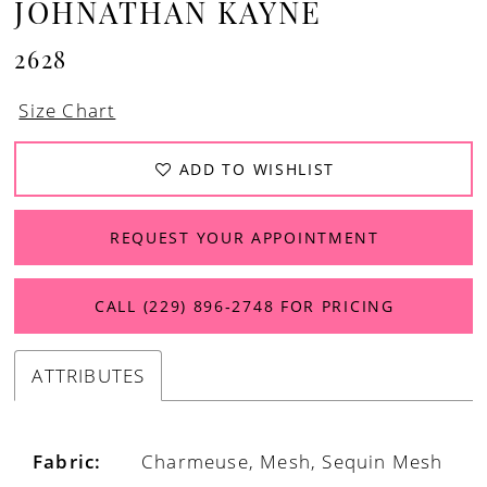
JOHNATHAN KAYNE
2628
Size Chart
ADD TO WISHLIST
REQUEST YOUR APPOINTMENT
CALL (229) 896‑2748 FOR PRICING
ATTRIBUTES
Fabric:
Charmeuse, Mesh, Sequin Mesh