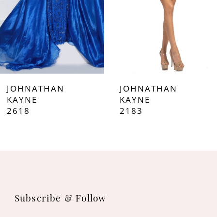
5
6
7
JOHNATHAN
JOHNATHAN
8
KAYNE
KAYNE
2618
2183
9
10
11
12
Subscribe & Follow