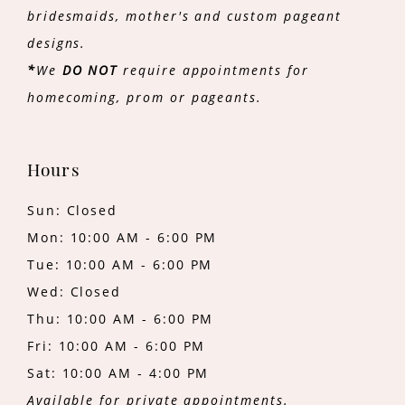
bridesmaids, mother's and custom pageant
designs.
*
We
DO NOT
require appointments for
homecoming, prom or pageants.
Hours
Sun: Closed
Mon: 10:00 AM - 6:00 PM
Tue: 10:00 AM - 6:00 PM
Wed: Closed
Thu: 10:00 AM - 6:00 PM
Fri: 10:00 AM - 6:00 PM
Sat: 10:00 AM - 4:00 PM
Available for private appointments.