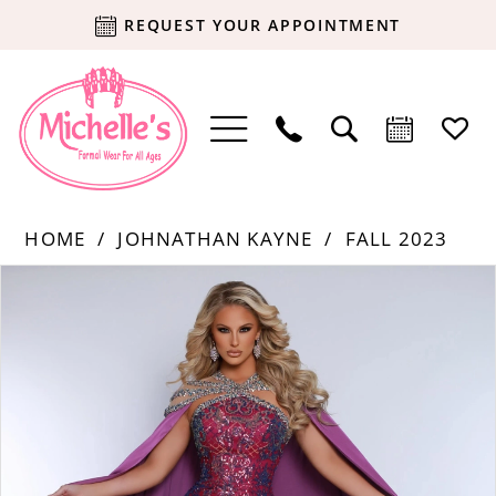
REQUEST YOUR APPOINTMENT
HOME
JOHNATHAN KAYNE
FALL 2023
Products
Skip
PAUSE AUTOPLAY
PREVIOUS SLIDE
NEXT SLIDE
0
Views
to
Carousel
end
1
2
3