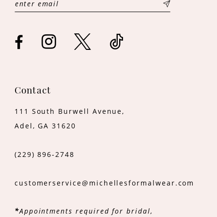
13
14
Contact
111 South Burwell Avenue,
Adel, GA 31620
(229) 896‑2748
customerservice@michellesformalwear.com
*
Appointments required for bridal,