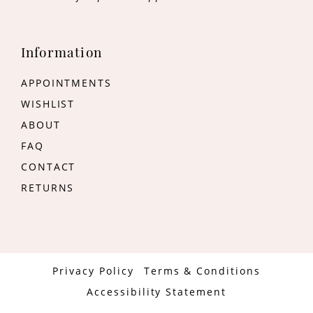
Information
APPOINTMENTS
WISHLIST
ABOUT
FAQ
CONTACT
RETURNS
Privacy Policy
Terms & Conditions
Accessibility Statement