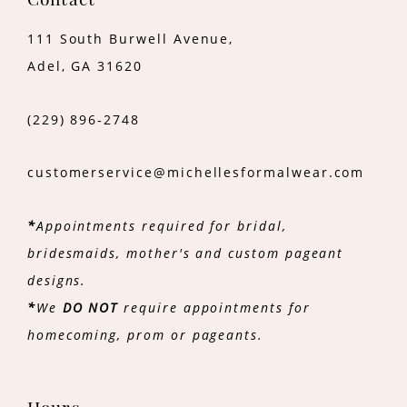
Contact
111 South Burwell Avenue,
Adel, GA 31620
(229) 896‑2748
customerservice@michellesformalwear.com
*
Appointments required for bridal,
bridesmaids, mother's and custom pageant
designs.
*
We
DO NOT
require appointments for
homecoming, prom or pageants.