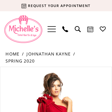
REQUEST YOUR APPOINTMENT
HOME
JOHNATHAN KAYNE
SPRING 2020
Products
Skip
PAUSE AUTOPLAY
PREVIOUS SLIDE
NEXT SLIDE
0
Views
to
Carousel
end
1
2
3