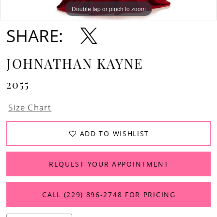
12
Double tap or pinch to zoom
Double tap or pinch to zoom
Double tap or pinch to zoom
SHARE:
13
14
JOHNATHAN KAYNE
2055
Size Chart
ADD TO WISHLIST
REQUEST YOUR APPOINTMENT
CALL (229) 896‑2748 FOR PRICING