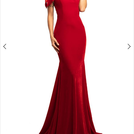
4
5
6
7
8
9
10
11