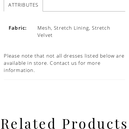
ATTRIBUTES
Fabric:
Mesh, Stretch Lining, Stretch
Velvet
Please note that not all dresses listed below are
available in store.
Contact us for more
information.
Related Products