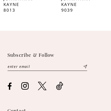
8
KAYNE
KAYNE
8013
9039
9
10
11
12
Subscribe & Follow
13
14