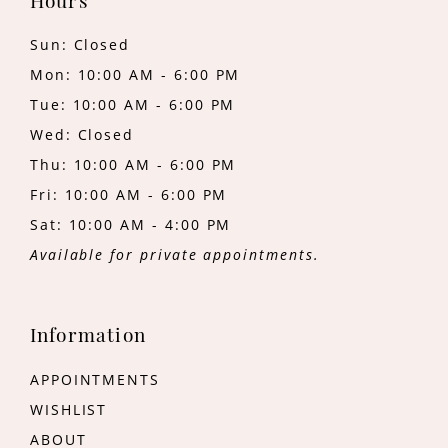
Hours
Sun: Closed
Mon: 10:00 AM - 6:00 PM
Tue: 10:00 AM - 6:00 PM
Wed: Closed
Thu: 10:00 AM - 6:00 PM
Fri: 10:00 AM - 6:00 PM
Sat: 10:00 AM - 4:00 PM
Available for private appointments.
Information
APPOINTMENTS
WISHLIST
ABOUT