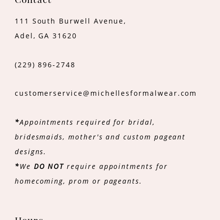
Contact
111 South Burwell Avenue,
Adel, GA 31620
(229) 896‑2748
customerservice@michellesformalwear.com
*
Appointments required for bridal,
bridesmaids, mother's and custom pageant
designs.
*
We
DO NOT
require appointments for
homecoming, prom or pageants.