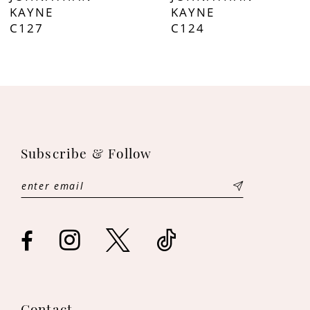
8
KAYNE
KAYNE
C127
C124
9
10
11
12
Subscribe & Follow
13
14