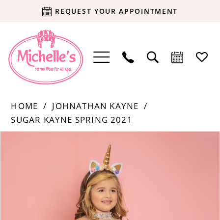
REQUEST YOUR APPOINTMENT
HOME
JOHNATHAN KAYNE
SUGAR KAYNE SPRING 2021
Products
Skip
PAUSE AUTOPLAY
PREVIOUS SLIDE
NEXT SLIDE
0
Views
to
Carousel
end
1
2
3