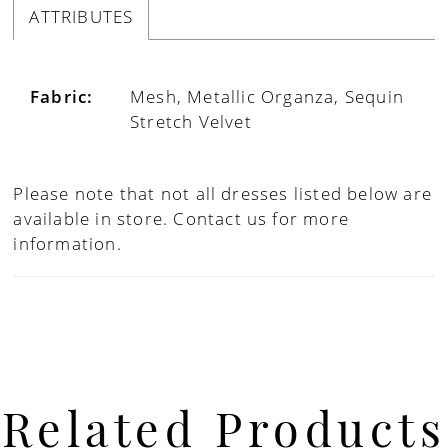
ATTRIBUTES
Fabric:
Mesh, Metallic Organza, Sequin
Stretch Velvet
Please note that not all dresses listed below are
available in store.
Contact us for more
information.
Related Products