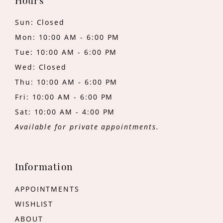
Hours
Sun: Closed
Mon: 10:00 AM - 6:00 PM
Tue: 10:00 AM - 6:00 PM
Wed: Closed
Thu: 10:00 AM - 6:00 PM
Fri: 10:00 AM - 6:00 PM
Sat: 10:00 AM - 4:00 PM
Available for private appointments.
Information
APPOINTMENTS
WISHLIST
ABOUT