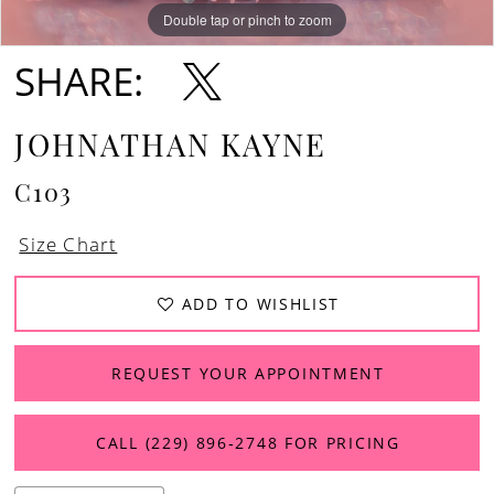
Double tap or pinch to zoom
Double tap or pinch to zoom
Double tap or pinch to zoom
SHARE:
JOHNATHAN KAYNE
C103
Size Chart
ADD TO WISHLIST
REQUEST YOUR APPOINTMENT
CALL (229) 896‑2748 FOR PRICING