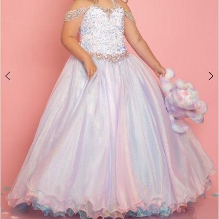
4
5
6
7