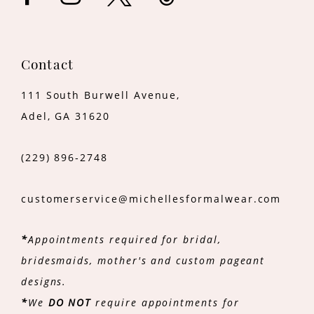
Contact
111 South Burwell Avenue,
Adel, GA 31620
(229) 896‑2748
customerservice@michellesformalwear.com
*
Appointments required for bridal,
bridesmaids, mother's and custom pageant
designs.
*
We
DO NOT
require appointments for