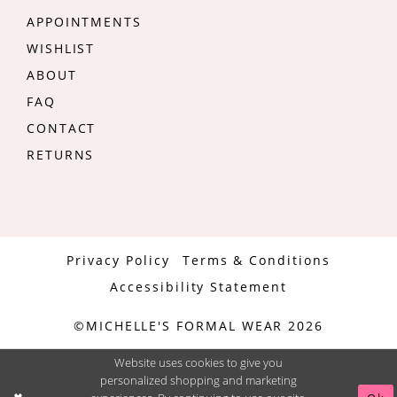
APPOINTMENTS
WISHLIST
ABOUT
FAQ
CONTACT
RETURNS
Privacy Policy
Terms & Conditions
Accessibility Statement
©MICHELLE'S FORMAL WEAR 2026
Website uses cookies to give you
personalized shopping and marketing