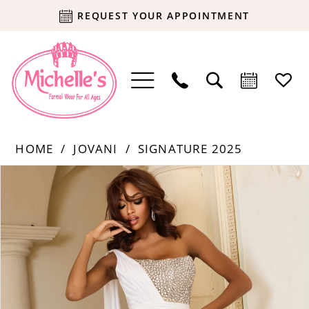
REQUEST YOUR APPOINTMENT
HOME
JOVANI
SIGNATURE 2025
Products
Skip
PAUSE AUTOPLAY
PREVIOUS SLIDE
NEXT SLIDE
0
Views
to
Carousel
end
1
2
3