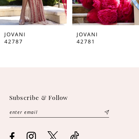
6
7
JOVANI
JOVANI
8
42787
42781
9
10
11
Subscribe & Follow
12
13
14