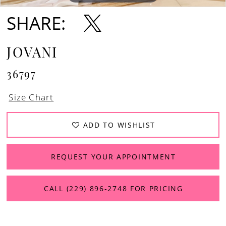
SHARE:
JOVANI
36797
Size Chart
ADD TO WISHLIST
REQUEST YOUR APPOINTMENT
CALL (229) 896‑2748 FOR PRICING