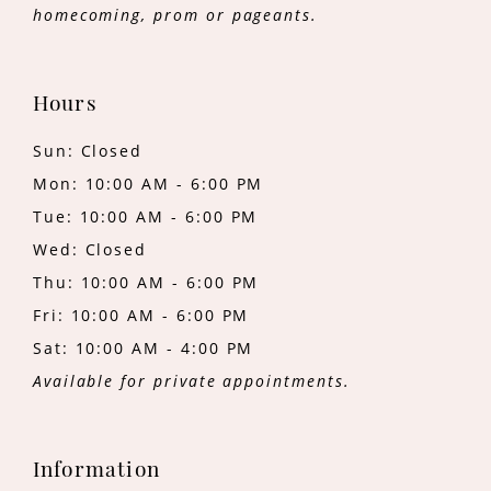
homecoming, prom or pageants.
Hours
Sun: Closed
Mon: 10:00 AM - 6:00 PM
Tue: 10:00 AM - 6:00 PM
Wed: Closed
Thu: 10:00 AM - 6:00 PM
Fri: 10:00 AM - 6:00 PM
Sat: 10:00 AM - 4:00 PM
Available for private appointments.
Information