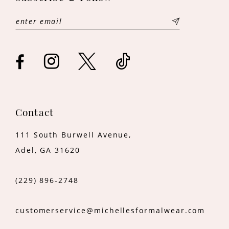
12
13
14
Contact
111 South Burwell Avenue,
Adel, GA 31620
(229) 896‑2748
customerservice@michellesformalwear.com