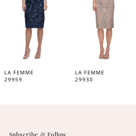
3
4
5
6
7
LA FEMME
LA FEMME
8
29959
29930
9
10
11
Subscribe & Follow