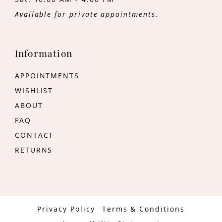
Available for private appointments.
Information
APPOINTMENTS
WISHLIST
ABOUT
FAQ
CONTACT
RETURNS
Privacy Policy
Terms & Conditions