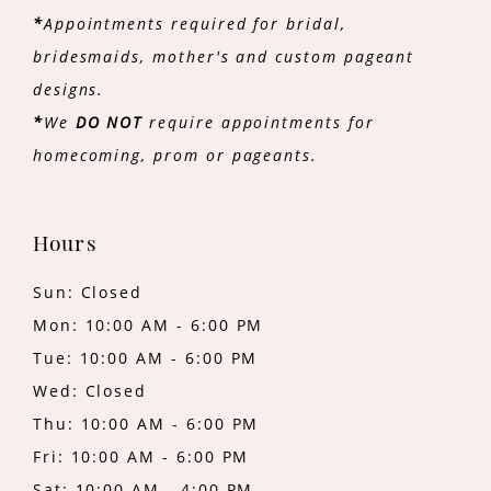
*
Appointments required for bridal,
bridesmaids, mother's and custom pageant
designs.
*
We
DO NOT
require appointments for
homecoming, prom or pageants.
Hours
Sun: Closed
Mon: 10:00 AM - 6:00 PM
Tue: 10:00 AM - 6:00 PM
Wed: Closed
Thu: 10:00 AM - 6:00 PM
Fri: 10:00 AM - 6:00 PM
Sat: 10:00 AM - 4:00 PM