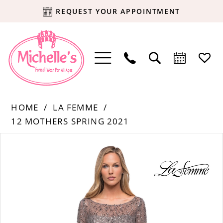
REQUEST YOUR APPOINTMENT
HOME
LA FEMME
12 MOTHERS SPRING 2021
Products
Skip
PAUSE AUTOPLAY
PREVIOUS SLIDE
NEXT SLIDE
0
Views
to
Carousel
end
1
2
3