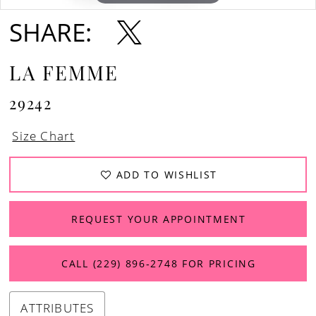
SHARE:
LA FEMME
29242
Size Chart
ADD TO WISHLIST
REQUEST YOUR APPOINTMENT
CALL (229) 896‑2748 FOR PRICING
ATTRIBUTES