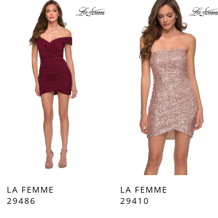
Products
to
Carousel
end
1
2
3
4
5
6
7
LA FEMME
LA FEMME
8
29486
29410