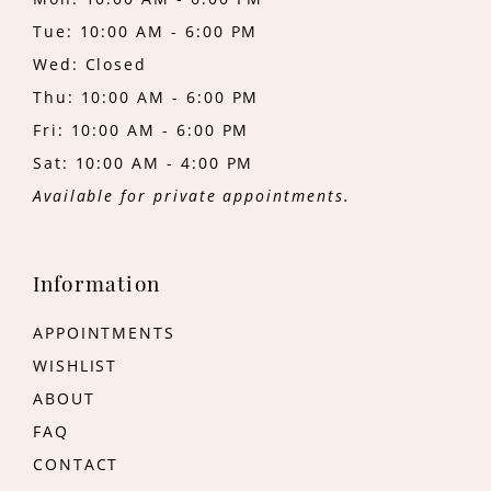
Tue: 10:00 AM - 6:00 PM
Wed: Closed
Thu: 10:00 AM - 6:00 PM
Fri: 10:00 AM - 6:00 PM
Sat: 10:00 AM - 4:00 PM
Available for private appointments.
Information
APPOINTMENTS
WISHLIST
ABOUT
FAQ
CONTACT