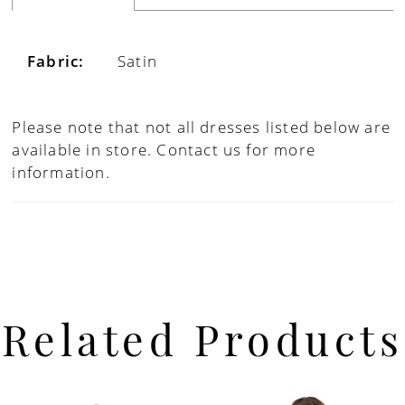
Fabric:
Satin
Please note that not all dresses listed below are
available in store.
Contact us for more
information.
Related Products
PAUSE AUTOPLAY
PREVIOUS SLIDE
NEXT SLIDE
Related
Skip
0