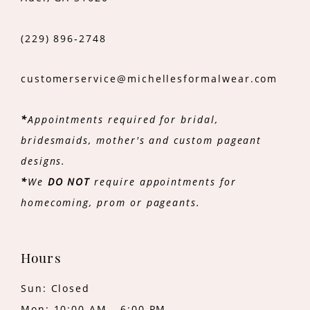
(229) 896‑2748
customerservice@michellesformalwear.com
*
Appointments required for bridal,
bridesmaids, mother's and custom pageant
designs.
*
We
DO NOT
require appointments for
homecoming, prom or pageants.
Hours
Sun: Closed
Mon: 10:00 AM - 6:00 PM