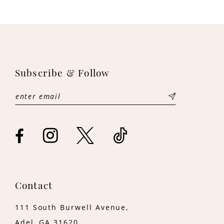
9
10
11
Subscribe & Follow
12
13
14
Contact
111 South Burwell Avenue,
Adel, GA 31620