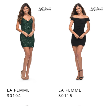
LA FEMME
LA FEMME
30104
30115