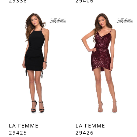
29336
29406
LA FEMME
LA FEMME
29425
29426