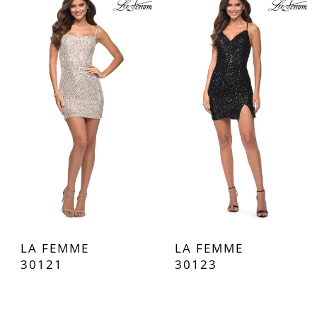
LA FEMME
LA FEMME
30121
30123