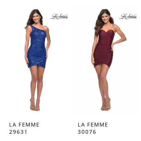
LA FEMME
LA FEMME
29631
30076