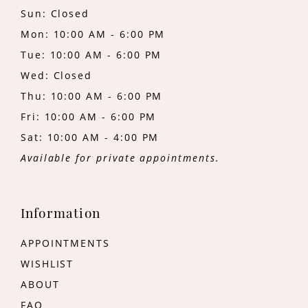
Sun: Closed
Mon: 10:00 AM - 6:00 PM
Tue: 10:00 AM - 6:00 PM
Wed: Closed
Thu: 10:00 AM - 6:00 PM
Fri: 10:00 AM - 6:00 PM
Sat: 10:00 AM - 4:00 PM
Available for private appointments.
Information
APPOINTMENTS
WISHLIST
ABOUT
FAQ