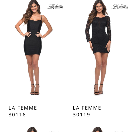
LA FEMME
LA FEMME
30116
30119