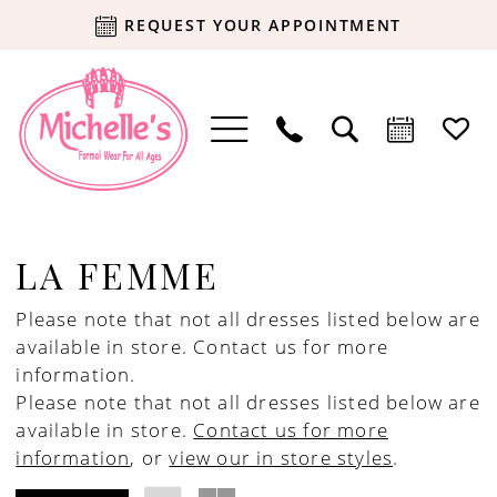
REQUEST YOUR APPOINTMENT
LA FEMME
Please note that not all dresses listed below are
available in store.
Contact us for more
information.
Please note that not all dresses listed below are
available in store.
Contact us for more
information
, or
view our in store styles
.