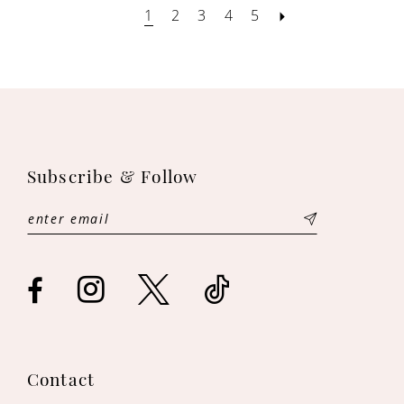
1
2
3
4
5
Subscribe & Follow
Contact