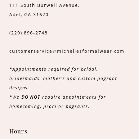
111 South Burwell Avenue,
Adel, GA 31620
(229) 896‑2748
customerservice@michellesformalwear.com
*
Appointments required for bridal,
bridesmaids, mother's and custom pageant
designs.
*
We
DO NOT
require appointments for
homecoming, prom or pageants.
Hours