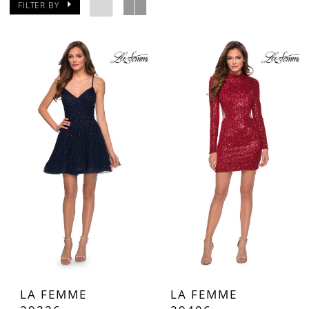
FILTER BY
LA FEMME
LA FEMME