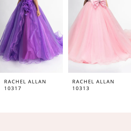
3
4
5
6
7
RACHEL ALLAN
RACHEL ALLAN
8
10317
10313
9
10