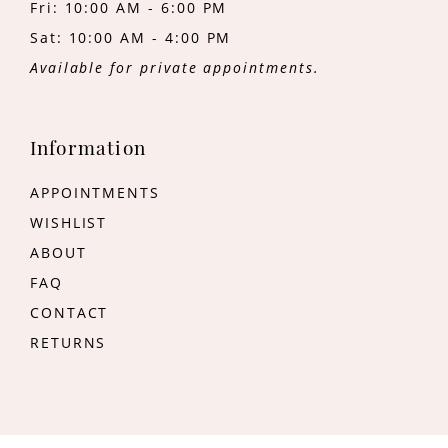
Fri: 10:00 AM - 6:00 PM
Sat: 10:00 AM - 4:00 PM
Available for private appointments.
Information
APPOINTMENTS
WISHLIST
ABOUT
FAQ
CONTACT
RETURNS