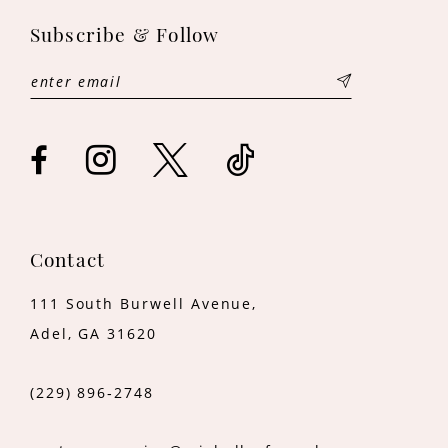
11
Subscribe & Follow
12
13
14
Contact
111 South Burwell Avenue,
Adel, GA 31620
(229) 896‑2748