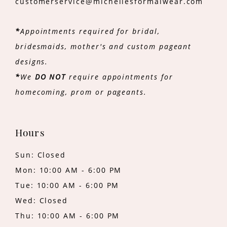
customerservice@michellesformalwear.com
*
Appointments required for bridal,
bridesmaids, mother's and custom pageant
designs.
*
We
DO NOT
require appointments for
homecoming, prom or pageants.
Hours
Sun: Closed
Mon: 10:00 AM - 6:00 PM
Tue: 10:00 AM - 6:00 PM
Wed: Closed
Thu: 10:00 AM - 6:00 PM