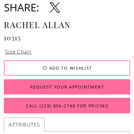
SHARE:
RACHEL ALLAN
10315
Size Chart
ADD TO WISHLIST
REQUEST YOUR APPOINTMENT
CALL (229) 896‑2748 FOR PRICING
ATTRIBUTES