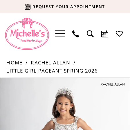
REQUEST YOUR APPOINTMENT
HOME
RACHEL ALLAN
LITTLE GIRL PAGEANT SPRING 2026
Products
Skip
PAUSE AUTOPLAY
PREVIOUS SLIDE
NEXT SLIDE
0
Views
to
Carousel
end
1
2
3