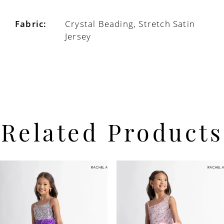
Fabric:
Crystal Beading, Stretch Satin
Jersey
Related Products
PAUSE AUTOPLAY
PREVIOUS SLIDE
NEXT SLIDE
Related
Skip
0
Products
to
Carousel
end
1
2