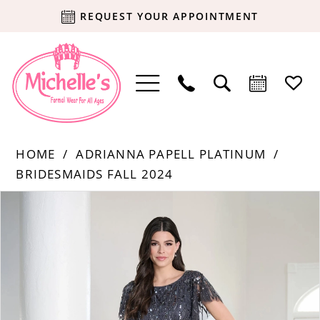
REQUEST YOUR APPOINTMENT
HOME
ADRIANNA PAPELL PLATINUM
BRIDESMAIDS FALL 2024
Products
Skip
PAUSE AUTOPLAY
PREVIOUS SLIDE
NEXT SLIDE
0
Views
to
Carousel
end
1
2
3