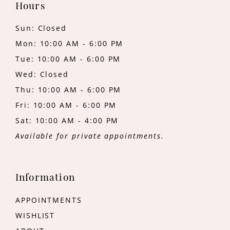
Hours
Sun: Closed
Mon: 10:00 AM - 6:00 PM
Tue: 10:00 AM - 6:00 PM
Wed: Closed
Thu: 10:00 AM - 6:00 PM
Fri: 10:00 AM - 6:00 PM
Sat: 10:00 AM - 4:00 PM
Available for private appointments.
Information
APPOINTMENTS
WISHLIST