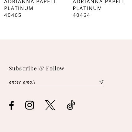
ADRIANNA PAPELL
ADRIANNA PAPELL
8
PLATINUM
PLATINUM
40464
40463
9
10
11
12
Subscribe & Follow