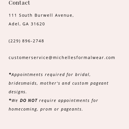
Contact
111 South Burwell Avenue,
Adel, GA 31620
(229) 896‑2748
customerservice@michellesformalwear.com
*
Appointments required for bridal,
bridesmaids, mother's and custom pageant
designs.
*
We
DO NOT
require appointments for
homecoming, prom or pageants.