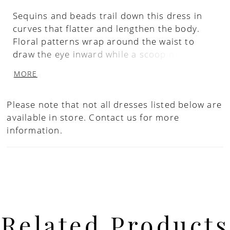
Sequins and beads trail down this dress in
curves that flatter and lengthen the body.
Floral patterns wrap around the waist to
draw the eye inward while a scoop neckline
has been paired with a flutter sleeve. The
MORE
skirt features mesh godets for soft
movement. Picture in: Gunmetal, Sage.
Please note that not all dresses listed below are
available in store.
Contact us for more
information.
Related Products