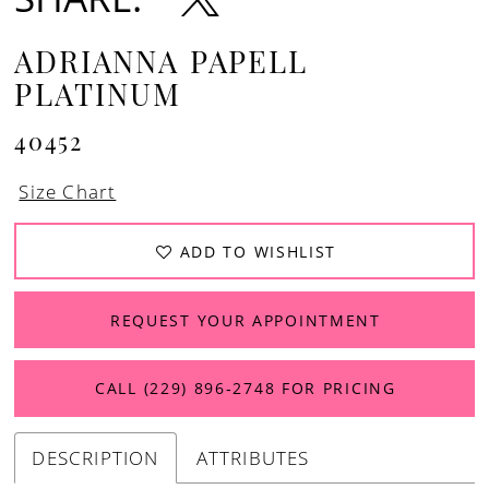
ADRIANNA PAPELL
PLATINUM
40452
Size Chart
ADD TO WISHLIST
REQUEST YOUR APPOINTMENT
CALL (229) 896‑2748 FOR PRICING
DESCRIPTION
ATTRIBUTES