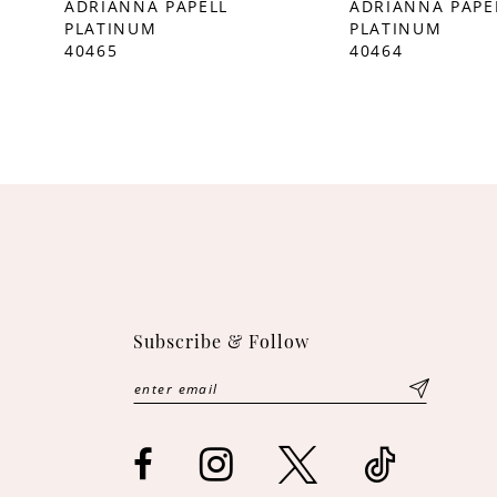
ADRIANNA PAPELL
ADRIANNA PAPE
PLATINUM
PLATINUM
10
40465
40464
11
12
Subscribe & Follow