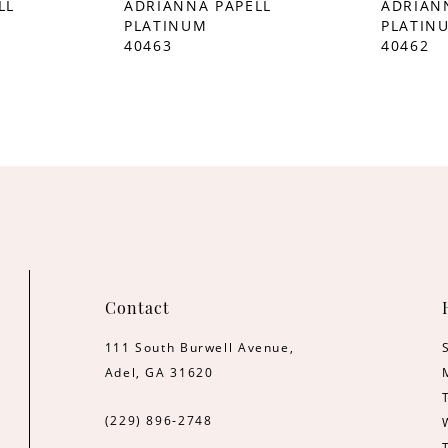
LL
ADRIANNA PAPELL
ADRIAN
PLATINUM
PLATIN
40463
40462
Contact
111 South Burwell Avenue,
Adel, GA 31620
(229) 896‑2748