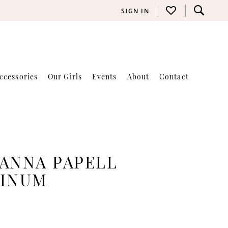
SIGN IN
ccessories
Our Girls
Events
About
Contact
ANNA PAPELL
TINUM