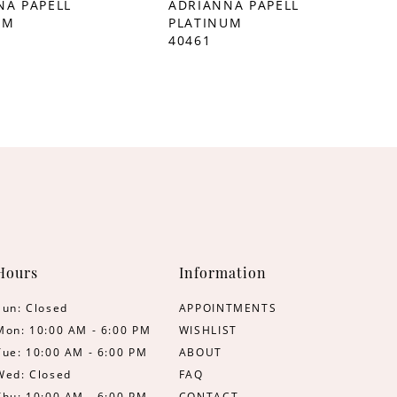
NA PAPELL
ADRIANNA PAPELL
UM
PLATINUM
40461
Hours
Information
Sun: Closed
APPOINTMENTS
Mon: 10:00 AM - 6:00 PM
WISHLIST
Tue: 10:00 AM - 6:00 PM
ABOUT
Wed: Closed
FAQ
Thu: 10:00 AM - 6:00 PM
CONTACT