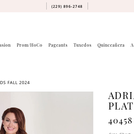
(229) 896‑2748
asion
Prom/HoCo
Pageants
Tuxedos
Quinceañera
A
DS FALL 2024
ADRI
PLA
40458