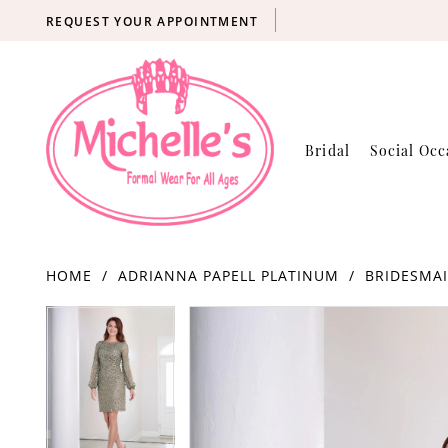
REQUEST YOUR APPOINTMENT
Bridal
Social Occ
HOME
ADRIANNA PAPELL PLATINUM
BRIDESMAI
Products
Skip
PAUSE AUTOPLAY
PREVIOUS SLIDE
NEXT SLIDE
PAUSE AUTOPLAY
PREVIOUS SLIDE
NEXT SLIDE
0
0
Views
to
Carousel
end
1
1
2
2