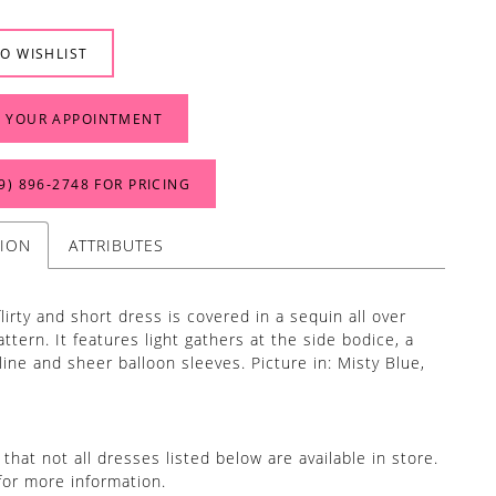
O WISHLIST
 YOUR APPOINTMENT
9) 896‑2748 FOR PRICING
TION
ATTRIBUTES
flirty and short dress is covered in a sequin all over
ttern. It features light gathers at the side bodice, a
line and sheer balloon sleeves. Picture in: Misty Blue,
that not all dresses listed below are available in store.
for more information.