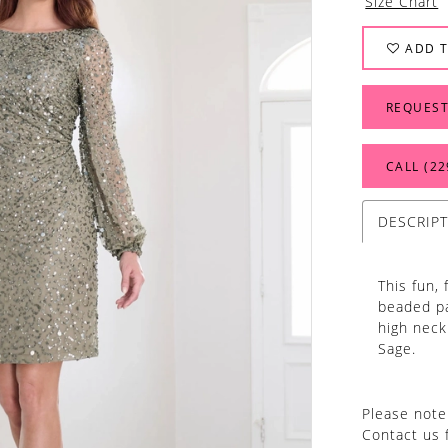
Size Chart
ADD T
REQUEST
CALL (22
DESCRIP
This fun, 
beaded pa
high neck
Sage.
Please note 
Contact us 