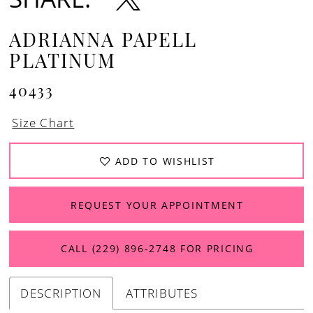
ADRIANNA PAPELL
PLATINUM
40433
Size Chart
ADD TO WISHLIST
REQUEST YOUR APPOINTMENT
CALL (229) 896‑2748 FOR PRICING
DESCRIPTION
ATTRIBUTES