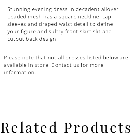
Stunning evening dress in decadent allover
beaded mesh has a square neckline, cap
sleeves and draped waist detail to define
your figure and sultry front skirt slit and
cutout back design.
Please note that not all dresses listed below are
available in store.
Contact us for more
information.
Related Products