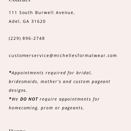
Contact
111 South Burwell Avenue,
Adel, GA 31620
(229) 896‑2748
customerservice@michellesformalwear.com
*
Appointments required for bridal,
bridesmaids, mother's and custom pageant
designs.
*
We
DO NOT
require appointments for
homecoming, prom or pageants.