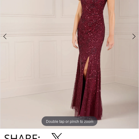
Double tap or pinch to zoom
Double tap or pinch to zoom
Double tap or pinch to zoom
SHARE: