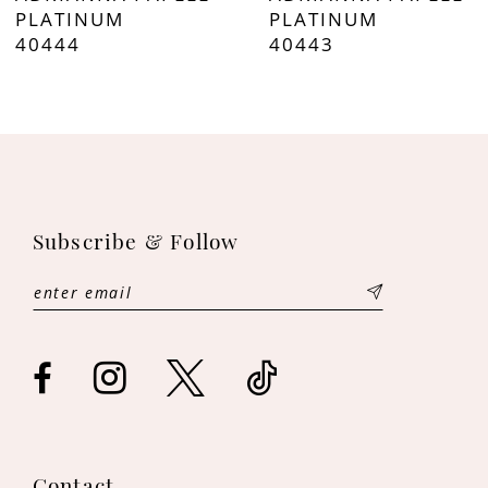
8
PLATINUM
PLATINUM
40444
40443
9
10
11
12
Subscribe & Follow