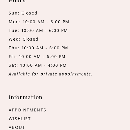
Hours
Sun: Closed
Mon: 10:00 AM - 6:00 PM
Tue: 10:00 AM - 6:00 PM
Wed: Closed
Thu: 10:00 AM - 6:00 PM
Fri: 10:00 AM - 6:00 PM
Sat: 10:00 AM - 4:00 PM
Available for private appointments.
Information
APPOINTMENTS
WISHLIST
ABOUT