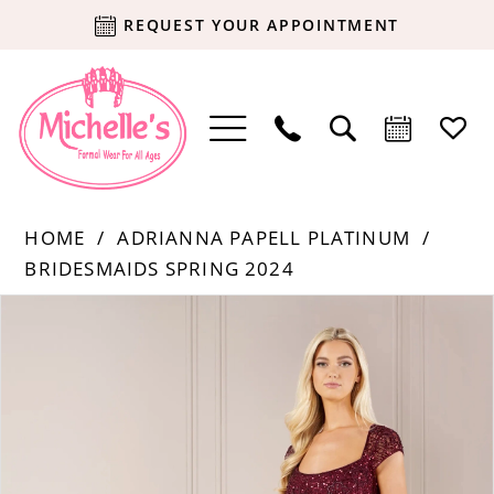
REQUEST YOUR APPOINTMENT
HOME
ADRIANNA PAPELL PLATINUM
BRIDESMAIDS SPRING 2024
Products
Skip
PAUSE AUTOPLAY
PREVIOUS SLIDE
NEXT SLIDE
0
Views
to
Carousel
end
1
2
3