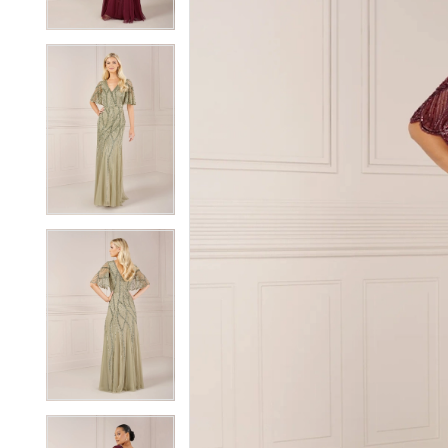
3
3
4
4
5
5