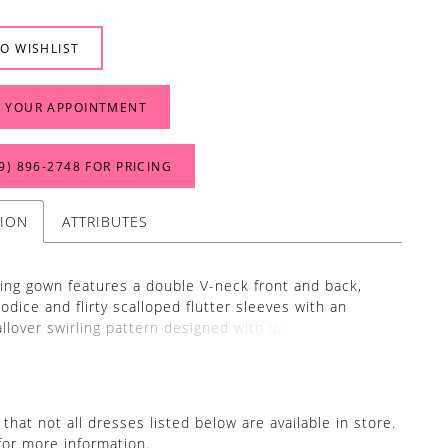
O WISHLIST
 YOUR APPOINTMENT
9) 896‑2748 FOR PRICING
TION
ATTRIBUTES
ing gown features a double V-neck front and back,
odice and flirty scalloped flutter sleeves with an
allover swirling pattern designed with dazzling sequins
. Godets insets at skirt adds romance to the look.
that not all dresses listed below are available in store.
for more information.