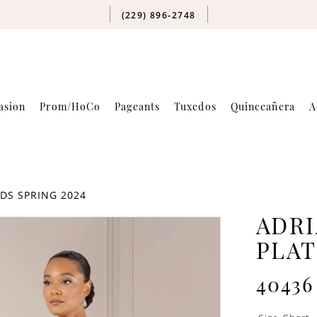
(229) 896‑2748
asion
Prom/HoCo
Pageants
Tuxedos
Quinceañera
A
DS SPRING 2024
ADRI
PLA
40436