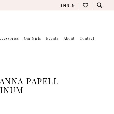
SIGN IN
ccessories
Our Girls
Events
About
Contact
ANNA PAPELL
TINUM