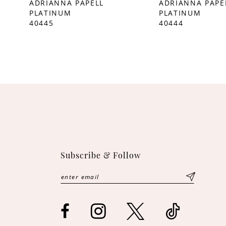
ADRIANNA PAPELL
ADRIANNA PAPE
PLATINUM
PLATINUM
10
40445
40444
11
12
Subscribe & Follow