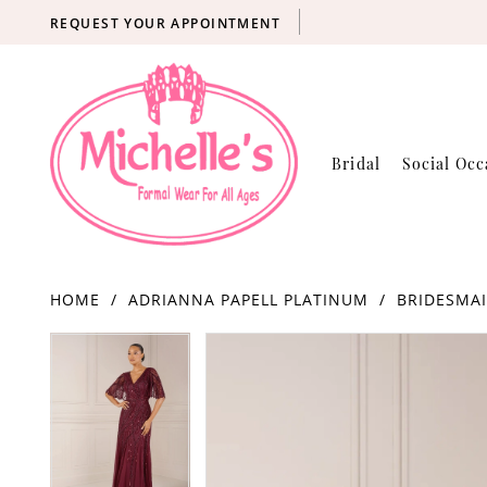
REQUEST YOUR APPOINTMENT
Bridal
Social Occ
HOME
ADRIANNA PAPELL PLATINUM
BRIDESMAI
Products
Skip
PAUSE AUTOPLAY
PREVIOUS SLIDE
NEXT SLIDE
PAUSE AUTOPLAY
PREVIOUS SLIDE
NEXT SLIDE
0
0
Views
to
Carousel
end
1
1
2
2