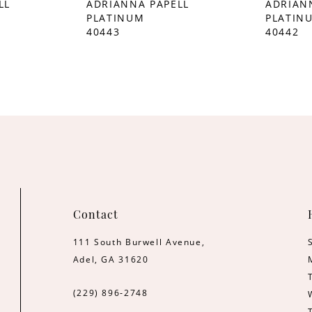
LL
ADRIANNA PAPELL
ADRIAN
PLATINUM
PLATIN
40443
40442
Contact
111 South Burwell Avenue,
Adel, GA 31620
(229) 896‑2748