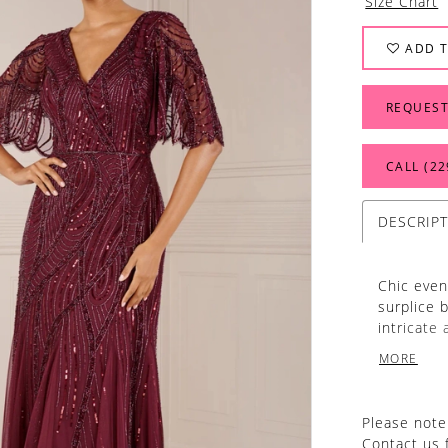
Size Chart
ADD T
REQUEST
CALL (22
DESCRIP
Chic even
surplice b
intricate 
and beads
MORE
Please note 
Contact us 