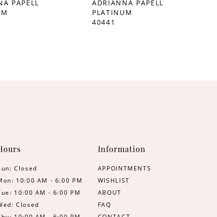
NA PAPELL
ADRIANNA PAPELL
UM
PLATINUM
40441
Hours
Information
Sun: Closed
APPOINTMENTS
Mon: 10:00 AM - 6:00 PM
WISHLIST
Tue: 10:00 AM - 6:00 PM
ABOUT
Wed: Closed
FAQ
Thu: 10:00 AM - 6:00 PM
CONTACT