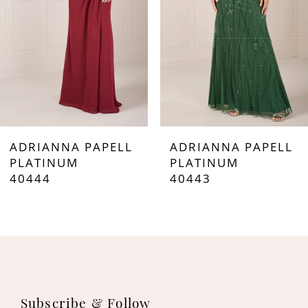
4
5
6
7
ADRIANNA PAPELL
ADRIANNA PAPELL
8
PLATINUM
PLATINUM
40444
40443
9
10
11
12
Subscribe & Follow