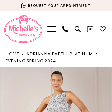
REQUEST YOUR APPOINTMENT
HOME
ADRIANNA PAPELL PLATINUM
EVENING SPRING 2024
Products
Skip
PAUSE AUTOPLAY
PREVIOUS SLIDE
NEXT SLIDE
0
Views
to
Carousel
end
1
2
3