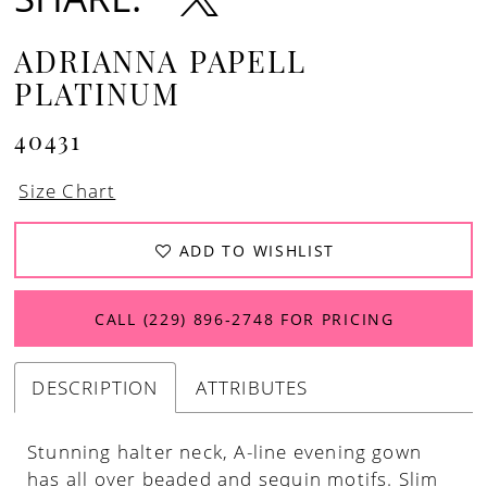
ADRIANNA PAPELL
PLATINUM
40431
Size Chart
ADD TO WISHLIST
CALL (229) 896‑2748 FOR PRICING
DESCRIPTION
ATTRIBUTES
Stunning halter neck, A-line evening gown
has all over beaded and sequin motifs. Slim