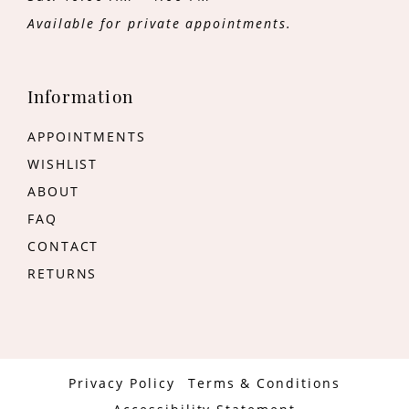
Available for private appointments.
Information
APPOINTMENTS
WISHLIST
ABOUT
FAQ
CONTACT
RETURNS
Privacy Policy
Terms & Conditions