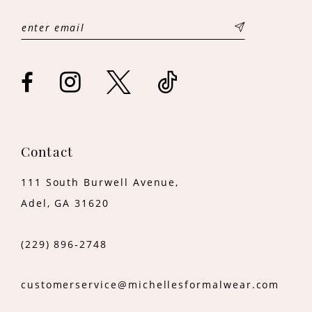
Contact
111 South Burwell Avenue,
Adel, GA 31620
(229) 896‑2748
customerservice@michellesformalwear.com