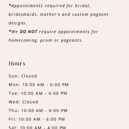
*
Appointments required for bridal,
bridesmaids, mother's and custom pageant
designs.
*
We
DO NOT
require appointments for
homecoming, prom or pageants.
Hours
Sun: Closed
Mon: 10:00 AM - 6:00 PM
Tue: 10:00 AM - 6:00 PM
Wed: Closed
Thu: 10:00 AM - 6:00 PM
Fri: 10:00 AM - 6:00 PM
Sat: 10:00 AM - 4:00 PM