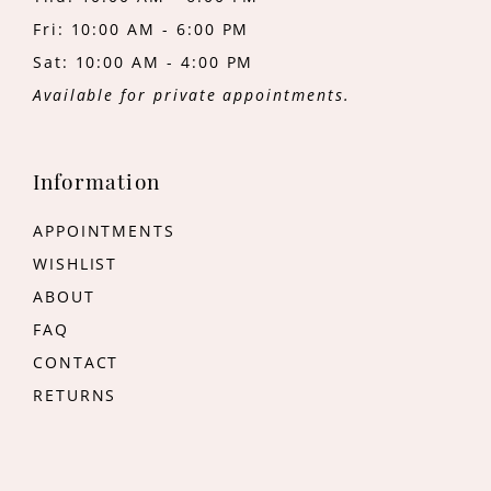
Fri: 10:00 AM - 6:00 PM
Sat: 10:00 AM - 4:00 PM
Available for private appointments.
Information
APPOINTMENTS
WISHLIST
ABOUT
FAQ
CONTACT
RETURNS