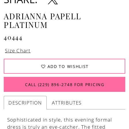
ADRIANNA PAPELL
PLATINUM
40444
Size Chart
ADD TO WISHLIST
CALL (229) 896‑2748 FOR PRICING
DESCRIPTION
ATTRIBUTES
Sophisticated in style, this evening formal
dress is truly an eye-catcher. The fitted