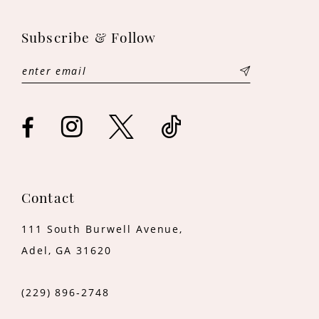
12
Subscribe & Follow
Contact
111 South Burwell Avenue,
Adel, GA 31620
(229) 896‑2748