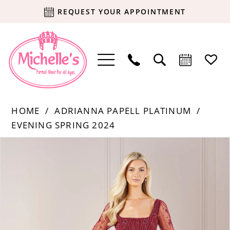
REQUEST YOUR APPOINTMENT
HOME
ADRIANNA PAPELL PLATINUM
EVENING SPRING 2024
Products
Skip
PAUSE AUTOPLAY
PREVIOUS SLIDE
NEXT SLIDE
0
Views
to
Carousel
end
1
2