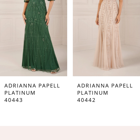
3
4
5
6
7
ADRIANNA PAPELL
ADRIANNA PAPELL
8
PLATINUM
PLATINUM
40443
40442
9
10
11