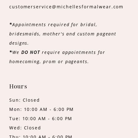
customerservice@michellesformalwear.com
*
Appointments required for bridal,
bridesmaids, mother's and custom pageant
designs.
*
We
DO NOT
require appointments for
homecoming, prom or pageants.
Hours
Sun: Closed
Mon: 10:00 AM - 6:00 PM
Tue: 10:00 AM - 6:00 PM
Wed: Closed
Thu: 10:00 AM - 6:00 PM