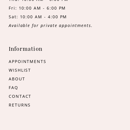
Fri: 10:00 AM - 6:00 PM
Sat: 10:00 AM - 4:00 PM
Available for private appointments.
Information
APPOINTMENTS
WISHLIST
ABOUT
FAQ
CONTACT
RETURNS