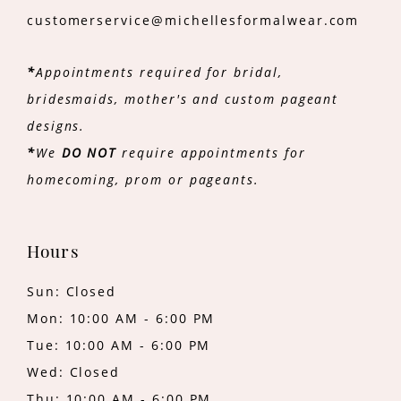
customerservice@michellesformalwear.com
*
Appointments required for bridal,
bridesmaids, mother's and custom pageant
designs.
*
We
DO NOT
require appointments for
homecoming, prom or pageants.
Hours
Sun: Closed
Mon: 10:00 AM - 6:00 PM
Tue: 10:00 AM - 6:00 PM
Wed: Closed
Thu: 10:00 AM - 6:00 PM