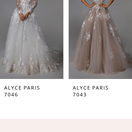
2
3
4
5
6
7
ALYCE PARIS
ALYCE PARIS
8
7046
7043
9
10