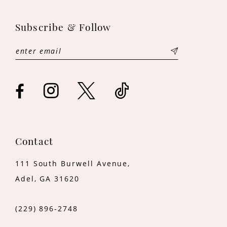
11
Subscribe & Follow
12
13
14
Contact
111 South Burwell Avenue,
Adel, GA 31620
(229) 896‑2748