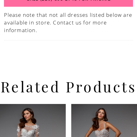
Please note that not all dresses listed below are
available in store.
Contact us for more
information.
Related Products
PAUSE AUTOPLAY
PREVIOUS SLIDE
NEXT SLIDE
Related
Skip
0
Products
to
Carousel
end
1