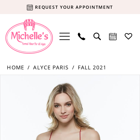
REQUEST YOUR APPOINTMENT
HOME
ALYCE PARIS
FALL 2021
Products
Skip
PAUSE AUTOPLAY
PREVIOUS SLIDE
NEXT SLIDE
0
Views
to
Carousel
end
1