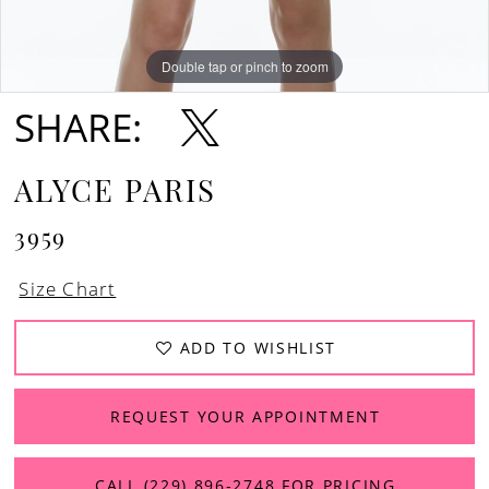
Double tap or pinch to zoom
Double tap or pinch to zoom
SHARE:
ALYCE PARIS
3959
Size Chart
ADD TO WISHLIST
REQUEST YOUR APPOINTMENT
CALL (229) 896‑2748 FOR PRICING