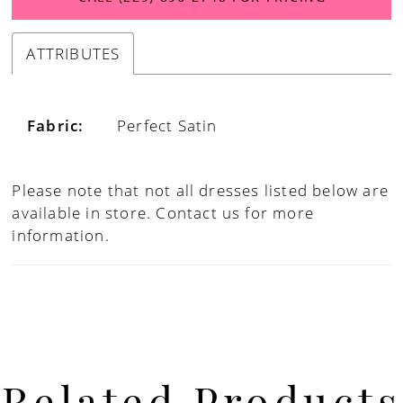
ATTRIBUTES
Fabric:
Perfect Satin
Please note that not all dresses listed below are
available in store.
Contact us for more
information.