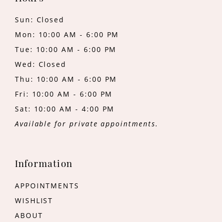
Sun: Closed
Mon: 10:00 AM - 6:00 PM
Tue: 10:00 AM - 6:00 PM
Wed: Closed
Thu: 10:00 AM - 6:00 PM
Fri: 10:00 AM - 6:00 PM
Sat: 10:00 AM - 4:00 PM
Available for private appointments.
Information
APPOINTMENTS
WISHLIST
ABOUT