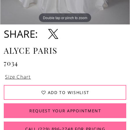
Double tap or pinch to zoom
Double tap or pinch to zoom
Double tap or pinch to zoom
SHARE:
ALYCE PARIS
7034
Size Chart
ADD TO WISHLIST
REQUEST YOUR APPOINTMENT
CALL (229) 896‑2748 FOR PRICING