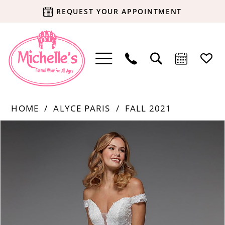
REQUEST YOUR APPOINTMENT
HOME
ALYCE PARIS
FALL 2021
Products
Skip
PAUSE AUTOPLAY
PREVIOUS SLIDE
NEXT SLIDE
0
Views
to
Carousel
end
1
2
3