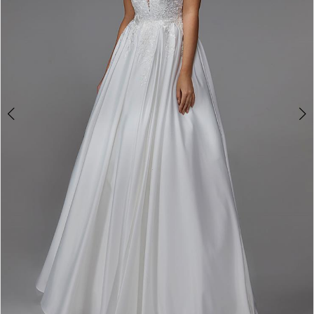
4
5
6
7
8