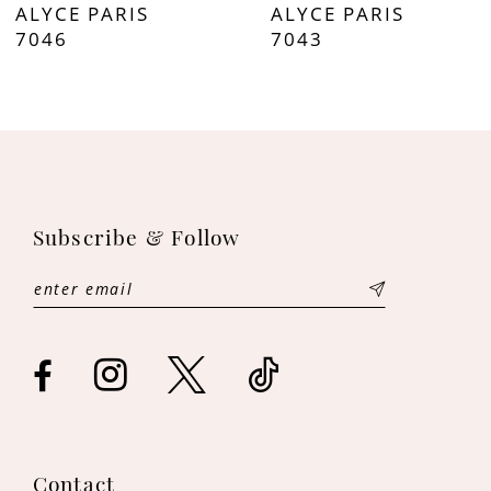
ALYCE PARIS
ALYCE PARIS
8
7046
7043
9
10
11
Subscribe & Follow
12
13
14
Contact