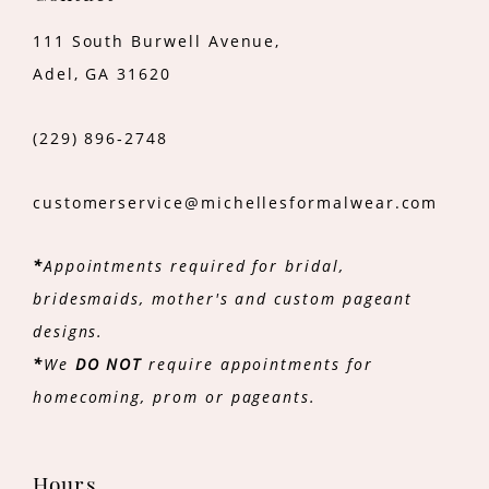
111 South Burwell Avenue,
Adel, GA 31620
(229) 896‑2748
customerservice@michellesformalwear.com
*
Appointments required for bridal,
bridesmaids, mother's and custom pageant
designs.
*
We
DO NOT
require appointments for
homecoming, prom or pageants.
Hours