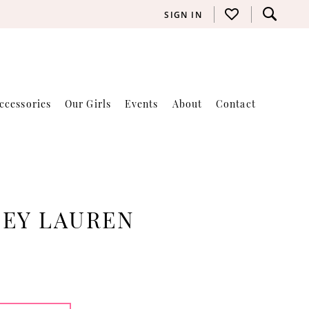
SIGN IN
ccessories
Our Girls
Events
About
Contact
LEY LAUREN