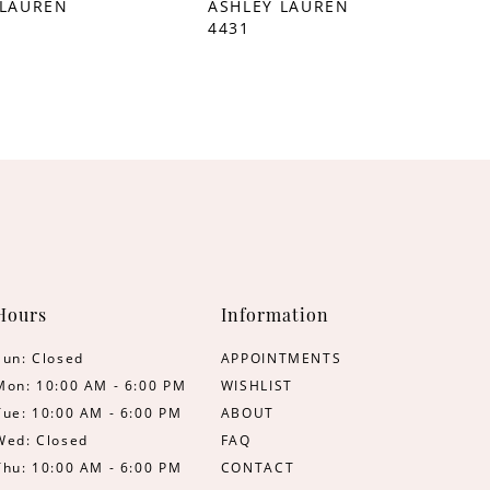
 LAUREN
ASHLEY LAUREN
4431
Hours
Information
Sun: Closed
APPOINTMENTS
Mon: 10:00 AM - 6:00 PM
WISHLIST
Tue: 10:00 AM - 6:00 PM
ABOUT
Wed: Closed
FAQ
Thu: 10:00 AM - 6:00 PM
CONTACT