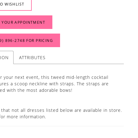
O WISHLIST
 YOUR APPOINTMENT
9) 896‑2748 FOR PRICING
TION
ATTRIBUTES
or your next event, this tweed mid-length cocktail
ures a scoop neckline with straps. The straps are
ed with the most adorable bows!
that not all dresses listed below are available in store.
for more information.