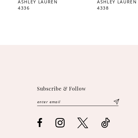
ASHLEY LAUREN
ASHLEY LAUREN
4336
4338
10
11
12
13
14
Subscribe & Follow