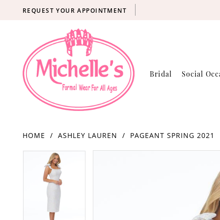
REQUEST YOUR APPOINTMENT
Bridal
Social Occ
HOME
ASHLEY LAUREN
PAGEANT SPRING 2021
Products
Skip
PAUSE AUTOPLAY
PREVIOUS SLIDE
NEXT SLIDE
PAUSE AUTOPLAY
PREVIOUS SLIDE
NEXT SLIDE
0
0
Views
to
Carousel
end
1
1
2
2