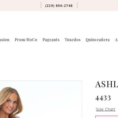
(229) 896‑2748
asion
Prom/HoCo
Pageants
Tuxedos
Quinceañera
A
ASH
4433
Size Chart