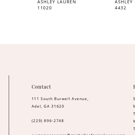
ASHLEY LAUREN
ASHLEY
11020
4432
Contact
111 South Burwell Avenue,
Adel, GA 31620
(229) 896‑2748