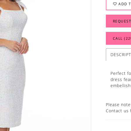
ADD T
REQUEST
CALL (22
DESCRIP
Perfect f
dress fea
embellish
Please note 
Contact us 