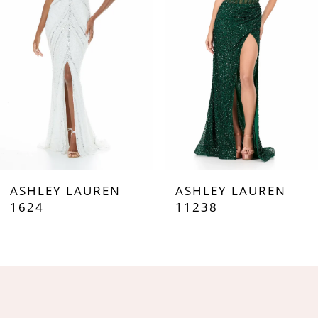
3
4
5
6
7
ASHLEY LAUREN
ASHLEY LAUREN
8
1624
11238
9
10
11