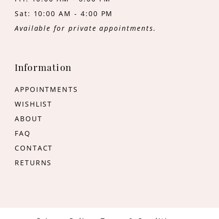
Sat: 10:00 AM - 4:00 PM
Available for private appointments.
Information
APPOINTMENTS
WISHLIST
ABOUT
FAQ
CONTACT
RETURNS