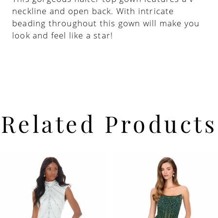
neckline and open back. With intricate
beading throughout this gown will make you
22
look and feel like a star!
23
24
25
Related Products
26
PAUSE AUTOPLAY
PREVIOUS SLIDE
NEXT SLIDE
Related
Skip
0
Products
to
Carousel
end
1
2