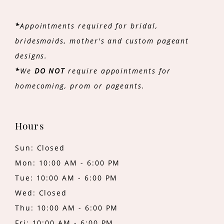
*
Appointments required for bridal,
bridesmaids, mother's and custom pageant
designs.
*
We
DO NOT
require appointments for
homecoming, prom or pageants.
Hours
Sun: Closed
Mon: 10:00 AM - 6:00 PM
Tue: 10:00 AM - 6:00 PM
Wed: Closed
Thu: 10:00 AM - 6:00 PM
Fri: 10:00 AM - 6:00 PM