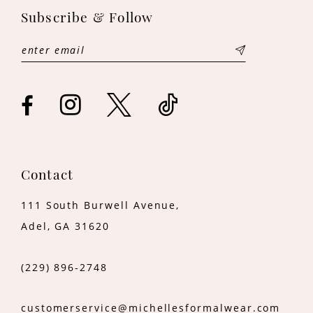
Subscribe & Follow
12
13
14
Contact
111 South Burwell Avenue,
Adel, GA 31620
(229) 896‑2748
customerservice@michellesformalwear.com