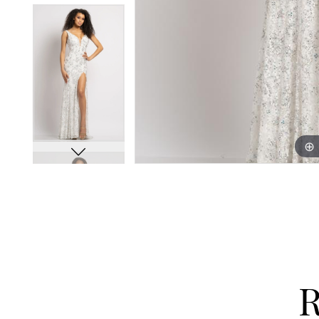
13
13
14
14
15
15
16
16
17
17
18
18
19
19
20
20
21
21
22
22