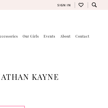
SIGN IN
ccessories
Our Girls
Events
About
Contact
NATHAN KAYNE