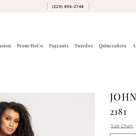
(229) 896‑2748
asion
Prom/HoCo
Pageants
Tuxedos
Quinceañera
A
JOH
2181
Size Chart