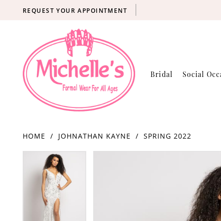
REQUEST YOUR APPOINTMENT
Bridal
Social Occ
HOME
JOHNATHAN KAYNE
SPRING 2022
Products
Skip
PAUSE AUTOPLAY
PREVIOUS SLIDE
NEXT SLIDE
PAUSE AUTOPLAY
PREVIOUS SLIDE
NEXT SLIDE
0
0
Views
to
Carousel
end
1
1
2
2