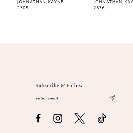
JOHNATHAN KAYNE
JOHNATHAN KA
2305
2336
10
11
12
13
14
Subscribe & Follow