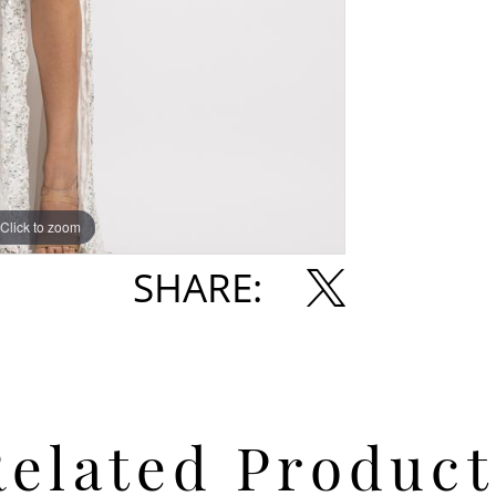
Click to zoom
Click to zoom
SHARE:
Related Product