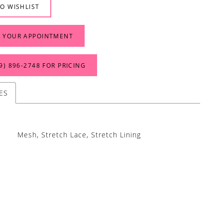
O WISHLIST
 YOUR APPOINTMENT
9) 896‑2748 FOR PRICING
ES
Mesh, Stretch Lace, Stretch Lining