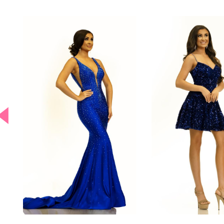
PAUSE AUTOPLAY
PREVIOUS SLIDE
NEXT SLIDE
0
Related
Skip
Products
to
Carousel
end
1
2
3
4
5
6
7
8
9