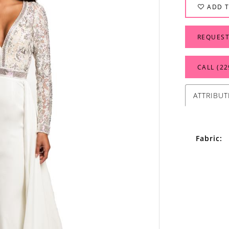
ADD T
REQUEST
CALL (22
ATTRIBUT
Fabric: