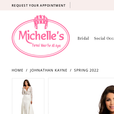
REQUEST YOUR APPOINTMENT
Bridal
Social Occ
HOME
JOHNATHAN KAYNE
SPRING 2022
Products
Skip
PAUSE AUTOPLAY
PREVIOUS SLIDE
NEXT SLIDE
PAUSE AUTOPLAY
PREVIOUS SLIDE
NEXT SLIDE
0
0
Views
to
Carousel
end
1
1
2
2