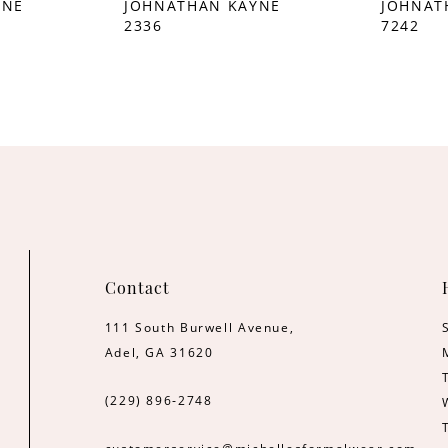
YNE
JOHNATHAN KAYNE
JOHNAT
2336
7242
Contact
111 South Burwell Avenue,
Adel, GA 31620
(229) 896‑2748