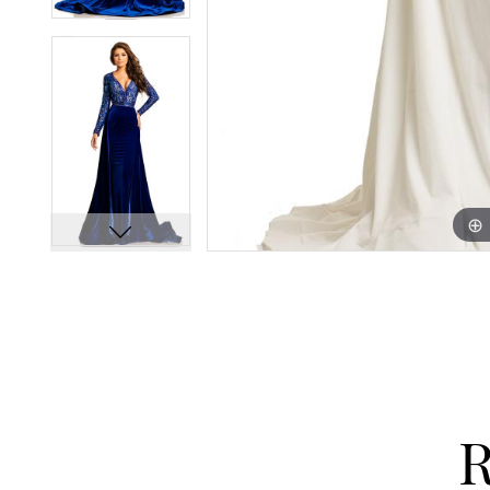
13
13
14
14
15
15
16
16
17
17
18
18
19
19
20
20
21
21
22
22
23
23