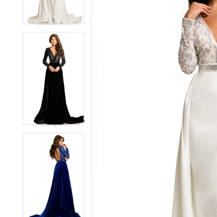
3
3
4
4
5
5
6
6
7
7
8
8
9
9
10
10
11
11
12
12