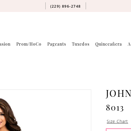
(229) 896‑2748
asion
Prom/HoCo
Pageants
Tuxedos
Quinceañera
A
JOH
8013
Size Chart