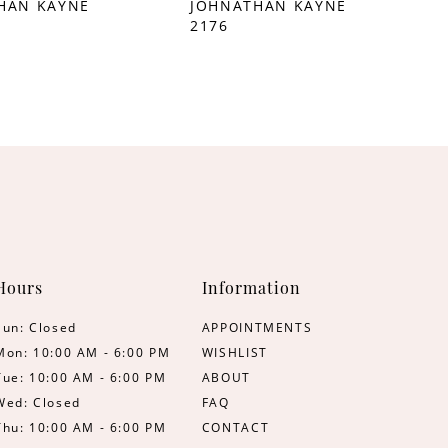
HAN KAYNE
JOHNATHAN KAYNE
2176
Hours
Information
Sun: Closed
APPOINTMENTS
Mon: 10:00 AM - 6:00 PM
WISHLIST
Tue: 10:00 AM - 6:00 PM
ABOUT
Wed: Closed
FAQ
Thu: 10:00 AM - 6:00 PM
CONTACT