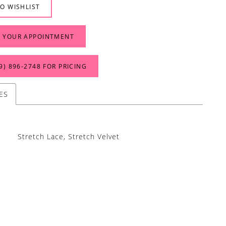
O WISHLIST
 YOUR APPOINTMENT
9) 896‑2748 FOR PRICING
ES
Stretch Lace, Stretch Velvet