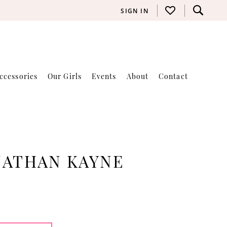
SIGN IN
ccessories
Our Girls
Events
About
Contact
NATHAN KAYNE