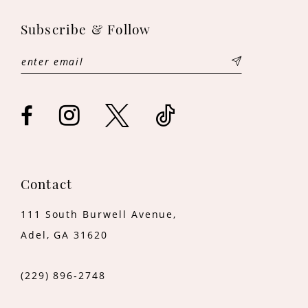
12
Subscribe & Follow
Contact
111 South Burwell Avenue,
Adel, GA 31620
(229) 896‑2748