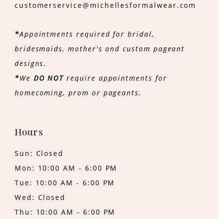
customerservice@michellesformalwear.com
*
Appointments required for bridal,
bridesmaids, mother's and custom pageant
designs.
*
We
DO NOT
require appointments for
homecoming, prom or pageants.
Hours
Sun: Closed
Mon: 10:00 AM - 6:00 PM
Tue: 10:00 AM - 6:00 PM
Wed: Closed
Thu: 10:00 AM - 6:00 PM