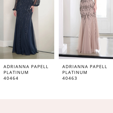
3
4
5
6
7
ADRIANNA PAPELL
ADRIANNA PAPELL
8
PLATINUM
PLATINUM
40464
40463
9
10
11