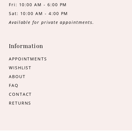
Fri: 10:00 AM - 6:00 PM
Sat: 10:00 AM - 4:00 PM
Available for private appointments.
Information
APPOINTMENTS
WISHLIST
ABOUT
FAQ
CONTACT
RETURNS