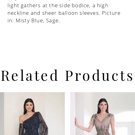
light gathers at the side bodice, a high
neckline and sheer balloon sleeves. Picture
in: Misty Blue, Sage.
Related Products
PAUSE AUTOPLAY
PREVIOUS SLIDE
NEXT SLIDE
Related
Skip
0
Products
to
Carousel
end
1
2