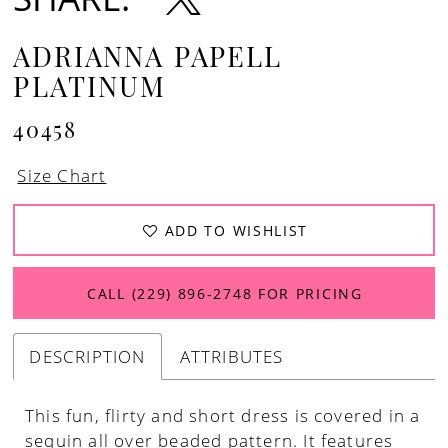
ADRIANNA PAPELL
PLATINUM
40458
Size Chart
ADD TO WISHLIST
CALL (229) 896‑2748 FOR PRICING
DESCRIPTION
ATTRIBUTES
This fun, flirty and short dress is covered in a
sequin all over beaded pattern. It features