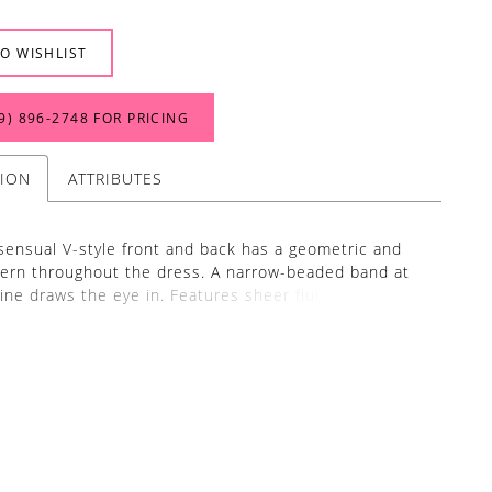
O WISHLIST
9) 896‑2748 FOR PRICING
TION
ATTRIBUTES
sensual V-style front and back has a geometric and
ttern throughout the dress. A narrow-beaded band at
line draws the eye in. Features sheer flutter sleeves,
on back and a slim skirt, with mesh godets. Picture in:
, Taupe Multi.