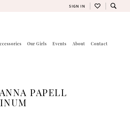
SIGN IN
ccessories
Our Girls
Events
About
Contact
ANNA PAPELL
TINUM