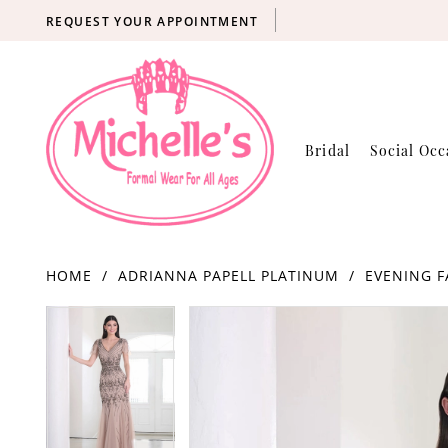
REQUEST YOUR APPOINTMENT
Bridal
Social Occ
HOME
ADRIANNA PAPELL PLATINUM
EVENING F
Products
Skip
PAUSE AUTOPLAY
PREVIOUS SLIDE
NEXT SLIDE
PAUSE AUTOPLAY
PREVIOUS SLIDE
NEXT SLIDE
0
0
Views
to
Carousel
end
1
1
2
2