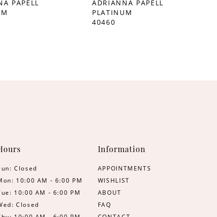
NA PAPELL
ADRIANNA PAPELL
UM
PLATINUM
40460
Hours
Information
Sun: Closed
APPOINTMENTS
Mon: 10:00 AM - 6:00 PM
WISHLIST
Tue: 10:00 AM - 6:00 PM
ABOUT
Wed: Closed
FAQ
Thu: 10:00 AM - 6:00 PM
CONTACT