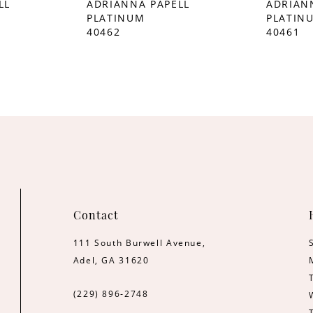
LL
ADRIANNA PAPELL
ADRIAN
PLATINUM
PLATIN
40462
40461
Contact
111 South Burwell Avenue,
Adel, GA 31620
(229) 896‑2748