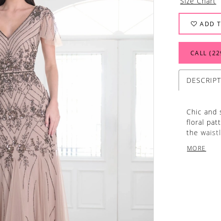
Size Chart
ADD T
CALL (22
DESCRIP
Chic and 
floral pa
the waist
and illusi
MORE
Morganite