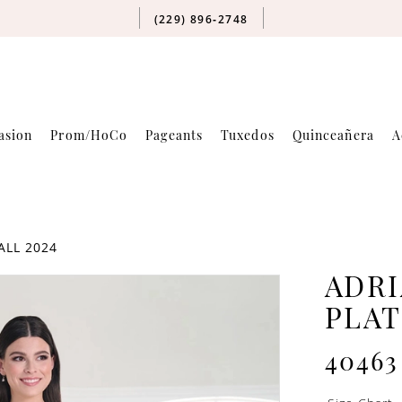
(229) 896‑2748
asion
Prom/HoCo
Pageants
Tuxedos
Quinceañera
A
ALL 2024
ADRI
PLA
40463