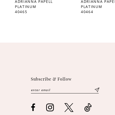
ADRIANNA PAPELL
ADRIANNA PAPE
PLATINUM
PLATINUM
10
40465
40464
11
12
Subscribe & Follow