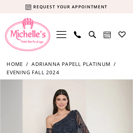
REQUEST YOUR APPOINTMENT
HOME
ADRIANNA PAPELL PLATINUM
EVENING FALL 2024
Products
Skip
PAUSE AUTOPLAY
PREVIOUS SLIDE
NEXT SLIDE
0
Views
to
Carousel
end
1
2
3