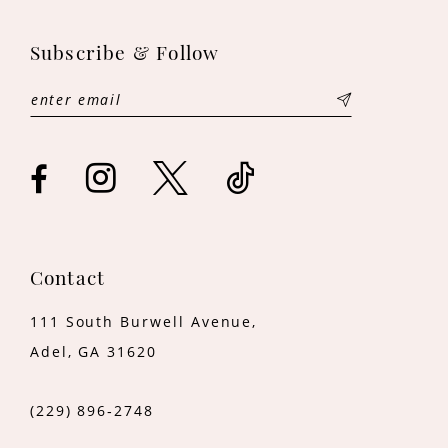
12
Subscribe & Follow
Contact
111 South Burwell Avenue,
Adel, GA 31620
(229) 896‑2748