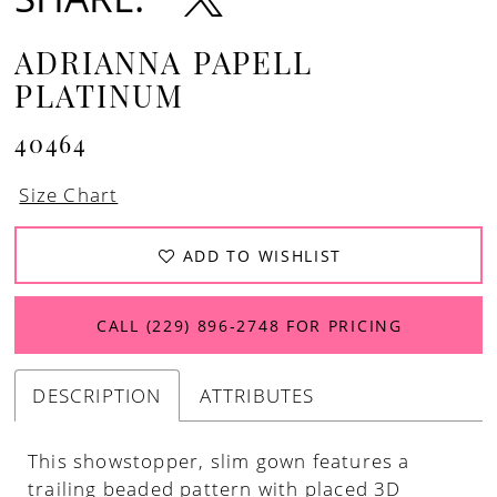
ADRIANNA PAPELL
PLATINUM
40464
Size Chart
ADD TO WISHLIST
CALL (229) 896‑2748 FOR PRICING
DESCRIPTION
ATTRIBUTES
This showstopper, slim gown features a
trailing beaded pattern with placed 3D