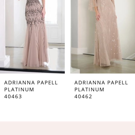
3
4
5
6
7
ADRIANNA PAPELL
ADRIANNA PAPELL
8
PLATINUM
PLATINUM
40462
40461
9
10
11