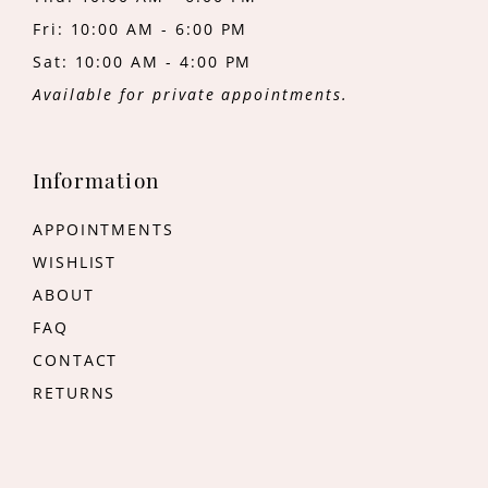
Fri: 10:00 AM - 6:00 PM
Sat: 10:00 AM - 4:00 PM
Available for private appointments.
Information
APPOINTMENTS
WISHLIST
ABOUT
FAQ
CONTACT
RETURNS