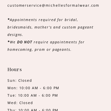
customerservice@michellesformalwear.com
*
Appointments required for bridal,
bridesmaids, mother's and custom pageant
designs.
*
We
DO NOT
require appointments for
homecoming, prom or pageants.
Hours
Sun: Closed
Mon: 10:00 AM - 6:00 PM
Tue: 10:00 AM - 6:00 PM
Wed: Closed
Thu: 10:00 AM - 6:00 PM