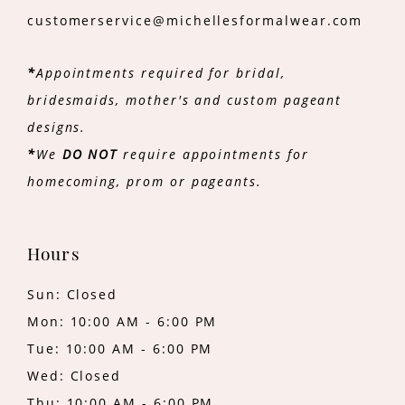
customerservice@michellesformalwear.com
*
Appointments required for bridal,
bridesmaids, mother's and custom pageant
designs.
*
We
DO NOT
require appointments for
homecoming, prom or pageants.
Hours
Sun: Closed
Mon: 10:00 AM - 6:00 PM
Tue: 10:00 AM - 6:00 PM
Wed: Closed
Thu: 10:00 AM - 6:00 PM