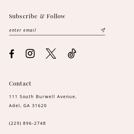
11
Subscribe & Follow
12
13
14
Contact
111 South Burwell Avenue,
Adel, GA 31620
(229) 896‑2748