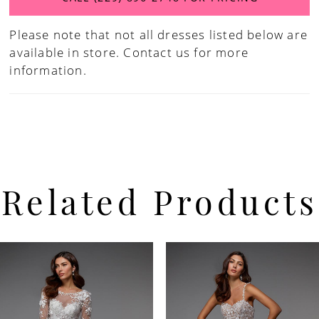
Please note that not all dresses listed below are
available in store.
Contact us for more
information.
Related Products
PAUSE AUTOPLAY
PREVIOUS SLIDE
NEXT SLIDE
Related
Skip
0
Products
to
Carousel
end
1