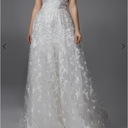
4
5
6
7
8
9
10
11
12