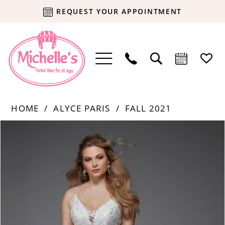
REQUEST YOUR APPOINTMENT
HOME
ALYCE PARIS
FALL 2021
Products
Skip
PAUSE AUTOPLAY
PREVIOUS SLIDE
NEXT SLIDE
0
Views
to
Carousel
end
1
2
3