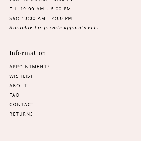
Fri: 10:00 AM - 6:00 PM
Sat: 10:00 AM - 4:00 PM
Available for private appointments.
Information
APPOINTMENTS
WISHLIST
ABOUT
FAQ
CONTACT
RETURNS