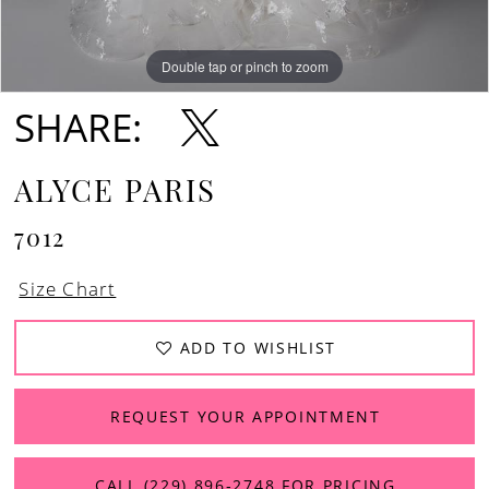
13
Double tap or pinch to zoom
Double tap or pinch to zoom
Double tap or pinch to zoom
14
SHARE:
15
ALYCE PARIS
7012
Size Chart
ADD TO WISHLIST
REQUEST YOUR APPOINTMENT
CALL (229) 896‑2748 FOR PRICING