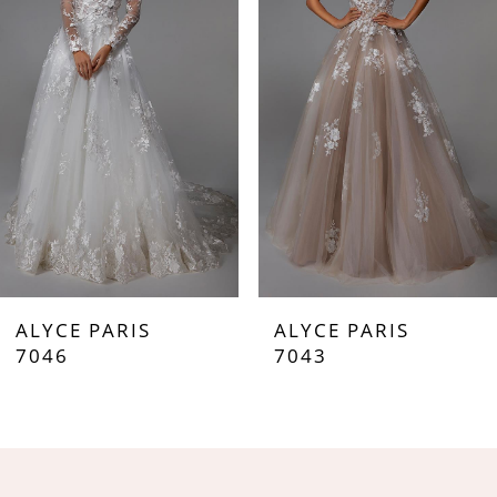
2
3
4
5
6
7
ALYCE PARIS
ALYCE PARIS
8
7046
7043
9
10