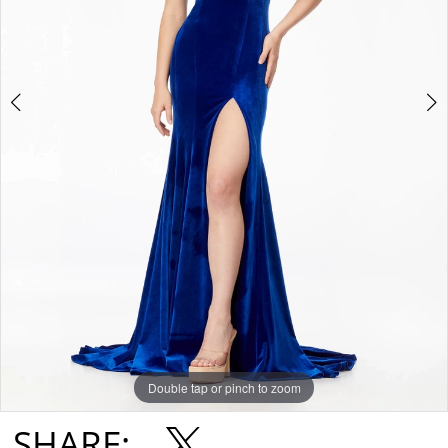
Double tap or pinch to zoom
Double tap or pinch to zoom
Double tap or pinch to zoom
SHARE: