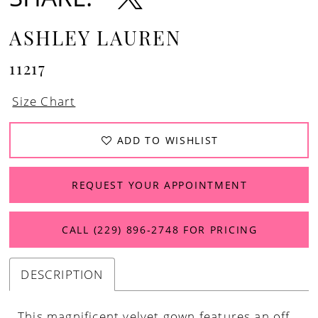
ASHLEY LAUREN
11217
Size Chart
ADD TO WISHLIST
REQUEST YOUR APPOINTMENT
CALL (229) 896‑2748 FOR PRICING
DESCRIPTION
This magnificent velvet gown features an off