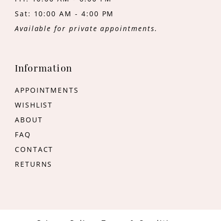
Sat: 10:00 AM - 4:00 PM
Available for private appointments.
Information
APPOINTMENTS
WISHLIST
ABOUT
FAQ
CONTACT
RETURNS