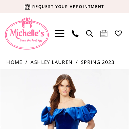
REQUEST YOUR APPOINTMENT
HOME
ASHLEY LAUREN
SPRING 2023
Products
Skip
PAUSE AUTOPLAY
PREVIOUS SLIDE
NEXT SLIDE
0
Views
to
Carousel
end
1
2
3