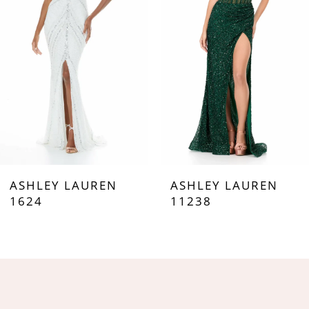
3
4
5
6
7
ASHLEY LAUREN
ASHLEY LAUREN
8
1624
11238
9
10
11