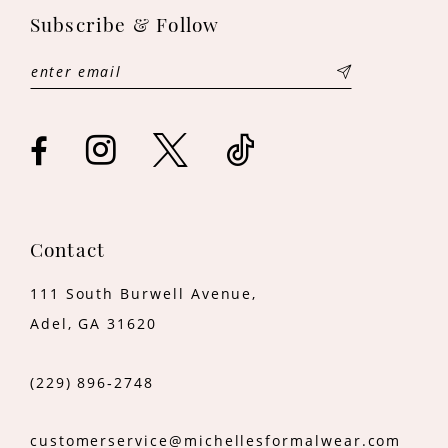
Subscribe & Follow
12
13
14
Contact
111 South Burwell Avenue,
Adel, GA 31620
(229) 896‑2748
customerservice@michellesformalwear.com