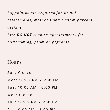
*
Appointments required for bridal,
bridesmaids, mother's and custom pageant
designs.
*
We
DO NOT
require appointments for
homecoming, prom or pageants.
Hours
Sun: Closed
Mon: 10:00 AM - 6:00 PM
Tue: 10:00 AM - 6:00 PM
Wed: Closed
Thu: 10:00 AM - 6:00 PM
Fri: 10:00 AM - 6:00 PM