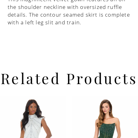
the shoulder neckline with oversized ruffle
details. The contour seamed skirt is complete
with a left leg slit and train.
Related Products
PAUSE AUTOPLAY
PREVIOUS SLIDE
NEXT SLIDE
Related
Skip
0
Products
to
Carousel
end
1
2