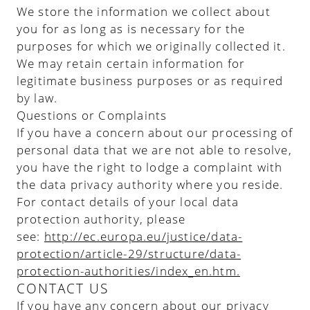
We store the information we collect about
you for as long as is necessary for the
purposes for which we originally collected it.
We may retain certain information for
legitimate business purposes or as required
by law.
Questions or Complaints
If you have a concern about our processing of
personal data that we are not able to resolve,
you have the right to lodge a complaint with
the data privacy authority where you reside.
For contact details of your local data
protection authority, please
see:
http://ec.europa.eu/justice/data-
protection/article-29/structure/data-
protection-authorities/index_en.htm.
CONTACT US
If you have any concern about our privacy