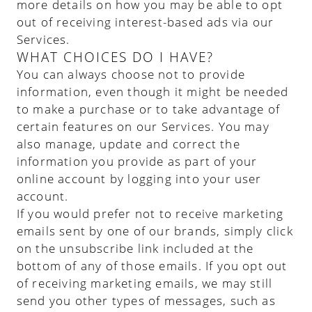
more details on how you may be able to opt
out of receiving interest-based ads via our
Services.
WHAT CHOICES DO I HAVE?
You can always choose not to provide
information, even though it might be needed
to make a purchase or to take advantage of
certain features on our Services. You may
also manage, update and correct the
information you provide as part of your
online account by logging into your user
account.
If you would prefer not to receive marketing
emails sent by one of our brands, simply click
on the unsubscribe link included at the
bottom of any of those emails. If you opt out
of receiving marketing emails, we may still
send you other types of messages, such as