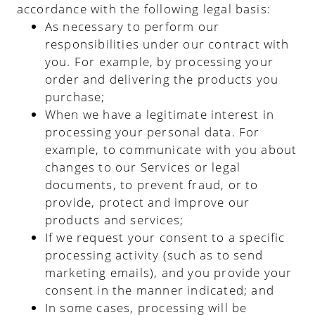
accordance with the following legal basis:
As necessary to perform our
responsibilities under our contract with
you. For example, by processing your
order and delivering the products you
purchase;
When we have a legitimate interest in
processing your personal data. For
example, to communicate with you about
changes to our Services or legal
documents, to prevent fraud, or to
provide, protect and improve our
products and services;
If we request your consent to a specific
processing activity (such as to send
marketing emails), and you provide your
consent in the manner indicated; and
In some cases, processing will be