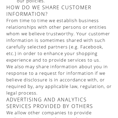
our policies.
HOW DO WE SHARE CUSTOMER
INFORMATION?
From time to time we establish business
relationships with other persons or entities
whom we believe trustworthy. Your customer
information is sometimes shared with such
carefully selected partners (e.g. Facebook,
etc.) in order to enhance your shopping
experience and to provide services to us.
We also may share information about you in
response to a request for information if we
believe disclosure is in accordance with, or
required by, any applicable law, regulation, or
legal process.
ADVERTISING AND ANALYTICS
SERVICES PROVIDED BY OTHERS
We allow other companies to provide