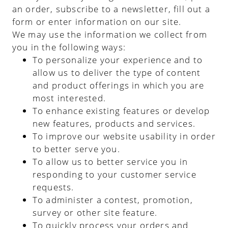
an order, subscribe to a newsletter, fill out a
form or enter information on our site.
We may use the information we collect from
you in the following ways:
To personalize your experience and to
allow us to deliver the type of content
and product offerings in which you are
most interested.
To enhance existing features or develop
new features, products and services.
To improve our website usability in order
to better serve you.
To allow us to better service you in
responding to your customer service
requests.
To administer a contest, promotion,
survey or other site feature.
To quickly process your orders and