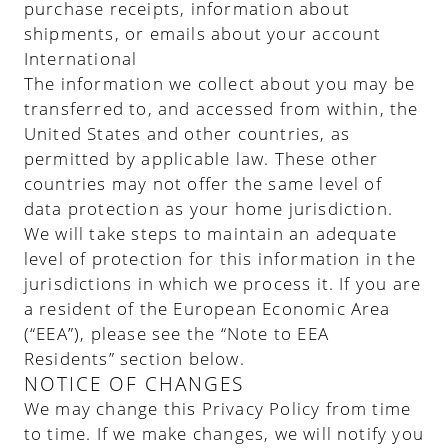
purchase receipts, information about
shipments, or emails about your account
International
The information we collect about you may be
transferred to, and accessed from within, the
United States and other countries, as
permitted by applicable law. These other
countries may not offer the same level of
data protection as your home jurisdiction.
We will take steps to maintain an adequate
level of protection for this information in the
jurisdictions in which we process it. If you are
a resident of the European Economic Area
(“EEA”), please see the “Note to EEA
Residents” section below.
NOTICE OF CHANGES
We may change this Privacy Policy from time
to time. If we make changes, we will notify you