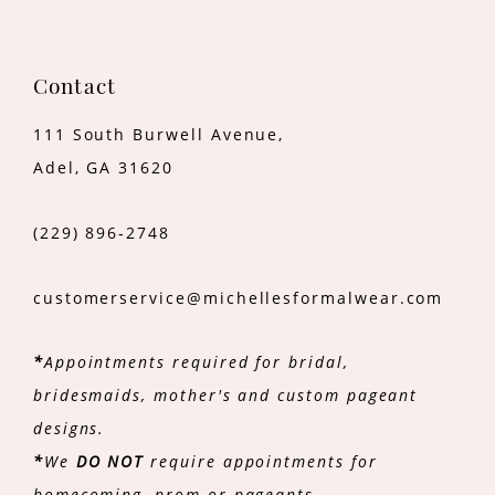
Contact
111 South Burwell Avenue,
Adel, GA 31620
(229) 896‑2748
customerservice@michellesformalwear.com
*
Appointments required for bridal,
bridesmaids, mother's and custom pageant
designs.
*
We
DO NOT
require appointments for
homecoming, prom or pageants.