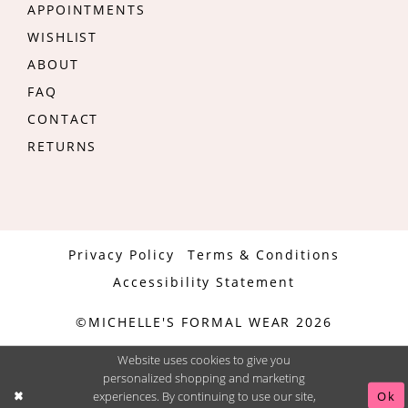
APPOINTMENTS
WISHLIST
ABOUT
FAQ
CONTACT
RETURNS
Privacy Policy
Terms & Conditions
Accessibility Statement
©MICHELLE'S FORMAL WEAR 2026
Website uses cookies to give you
personalized shopping and marketing
experiences. By continuing to use our site,
Ok