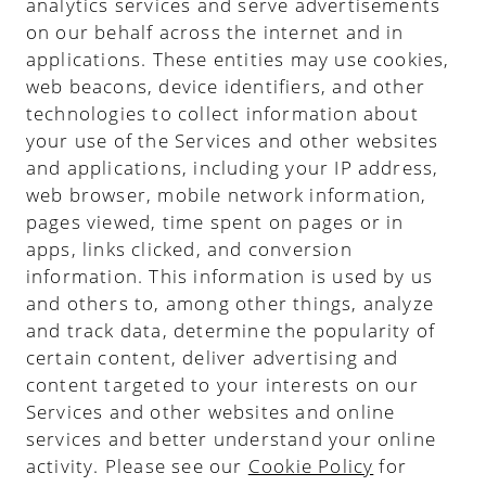
analytics services and serve advertisements
on our behalf across the internet and in
applications. These entities may use cookies,
web beacons, device identifiers, and other
technologies to collect information about
your use of the Services and other websites
and applications, including your IP address,
web browser, mobile network information,
pages viewed, time spent on pages or in
apps, links clicked, and conversion
information. This information is used by us
and others to, among other things, analyze
and track data, determine the popularity of
certain content, deliver advertising and
content targeted to your interests on our
Services and other websites and online
services and better understand your online
activity. Please see our
Cookie Policy
for