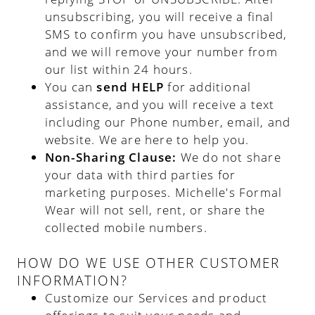
unsubscribing, you will receive a final
SMS to confirm you have unsubscribed,
and we will remove your number from
our list within 24 hours.
You can
send HELP
for additional
assistance, and you will receive a text
including our Phone number, email, and
website. We are here to help you.
Non-Sharing Clause:
We do not share
your data with third parties for
marketing purposes. Michelle's Formal
Wear will not sell, rent, or share the
collected mobile numbers.
HOW DO WE USE OTHER CUSTOMER
INFORMATION?
Customize our Services and product