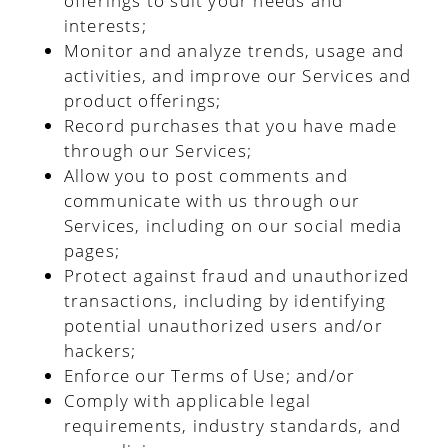
offerings to suit your needs and
interests;
Monitor and analyze trends, usage and
activities, and improve our Services and
product offerings;
Record purchases that you have made
through our Services;
Allow you to post comments and
communicate with us through our
Services, including on our social media
pages;
Protect against fraud and unauthorized
transactions, including by identifying
potential unauthorized users and/or
hackers;
Enforce our Terms of Use; and/or
Comply with applicable legal
requirements, industry standards, and