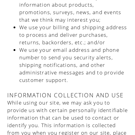
information about products,
promotions, surveys, news, and events
that we think may interest you;
We use your billing and shipping address
to process and deliver purchases,
returns, backorders, etc.; and/or
We use your email address and phone
number to send you security alerts,
shipping notifications, and other
administrative messages and to provide
customer support.
INFORMATION COLLECTION AND USE
While using our site, we may ask you to
provide us with certain personally identifiable
information that can be used to contact or
identify you. This information is collected
from you when you register on our site, place