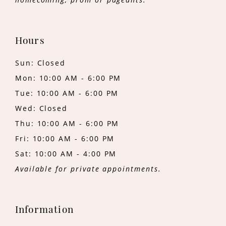
Hours
Sun: Closed
Mon: 10:00 AM - 6:00 PM
Tue: 10:00 AM - 6:00 PM
Wed: Closed
Thu: 10:00 AM - 6:00 PM
Fri: 10:00 AM - 6:00 PM
Sat: 10:00 AM - 4:00 PM
Available for private appointments.
Information