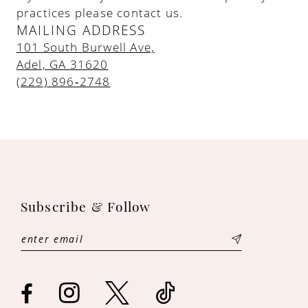
practices please contact us.
MAILING ADDRESS
101 South Burwell Ave,
Adel, GA 31620
(229) 896‑2748
Subscribe & Follow