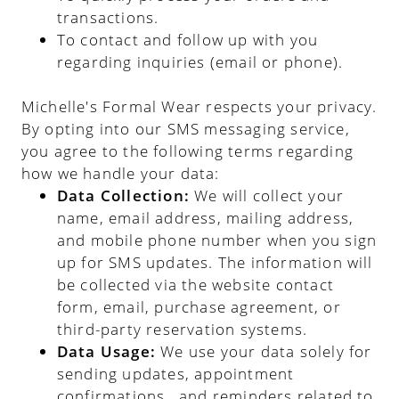
transactions.
To contact and follow up with you
regarding inquiries (email or phone).
Michelle's Formal Wear respects your privacy.
By opting into our SMS messaging service,
you agree to the following terms regarding
how we handle your data:
Data Collection:
We will collect your
name, email address, mailing address,
and mobile phone number when you sign
up for SMS updates. The information will
be collected via the website contact
form, email, purchase agreement, or
third-party reservation systems.
Data Usage:
We use your data solely for
sending updates, appointment
confirmations , and reminders related to