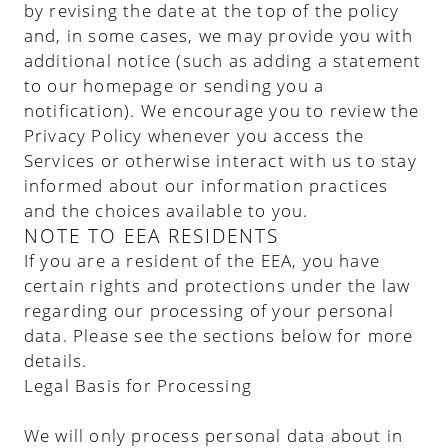
by revising the date at the top of the policy
and, in some cases, we may provide you with
additional notice (such as adding a statement
to our homepage or sending you a
notification). We encourage you to review the
Privacy Policy whenever you access the
Services or otherwise interact with us to stay
informed about our information practices
and the choices available to you.
NOTE TO EEA RESIDENTS
If you are a resident of the EEA, you have
certain rights and protections under the law
regarding our processing of your personal
data. Please see the sections below for more
details.
Legal Basis for Processing
We will only process personal data about in