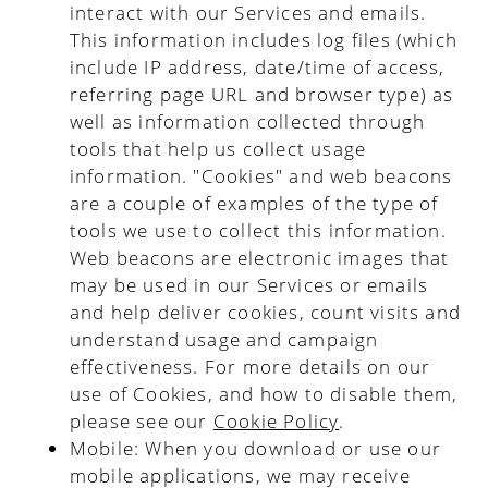
interact with our Services and emails.
This information includes log files (which
include IP address, date/time of access,
referring page URL and browser type) as
well as information collected through
tools that help us collect usage
information. "Cookies" and web beacons
are a couple of examples of the type of
tools we use to collect this information.
Web beacons are electronic images that
may be used in our Services or emails
and help deliver cookies, count visits and
understand usage and campaign
effectiveness. For more details on our
use of Cookies, and how to disable them,
please see our
Cookie Policy
.
Mobile
: When you download or use our
mobile applications, we may receive