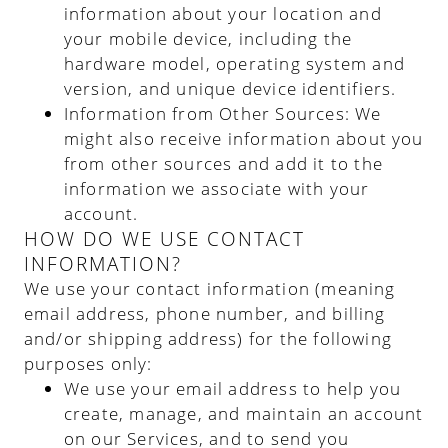
information about your location and
your mobile device, including the
hardware model, operating system and
version, and unique device identifiers.
Information from Other Sources
: We
might also receive information about you
from other sources and add it to the
information we associate with your
account.
HOW DO WE USE CONTACT
INFORMATION?
We use your contact information (meaning
email address, phone number, and billing
and/or shipping address) for the following
purposes only:
We use your email address to help you
create, manage, and maintain an account
on our Services, and to send you