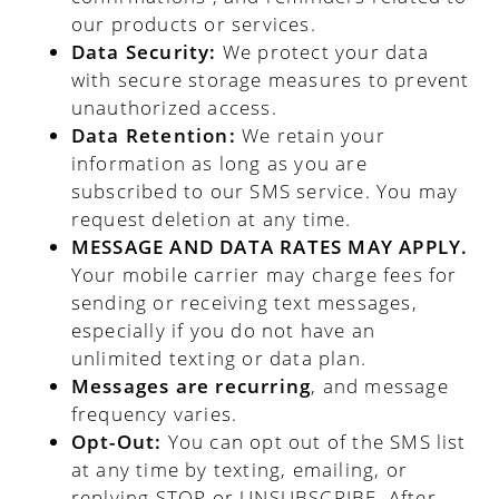
our products or services.
Data Security:
We protect your data
with secure storage measures to prevent
unauthorized access.
Data Retention:
We retain your
information as long as you are
subscribed to our SMS service. You may
request deletion at any time.
MESSAGE AND DATA RATES MAY APPLY.
Your mobile carrier may charge fees for
sending or receiving text messages,
especially if you do not have an
unlimited texting or data plan.
Messages are recurring
, and message
frequency varies.
Opt-Out:
You can opt out of the SMS list
at any time by texting, emailing, or
replying STOP or UNSUBSCRIBE. After