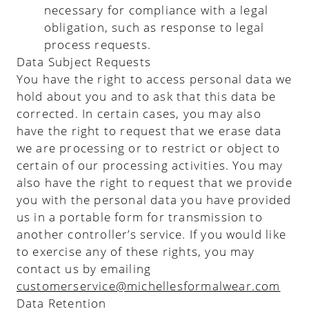
necessary for compliance with a legal
obligation, such as response to legal
process requests.
Data Subject Requests
You have the right to access personal data we
hold about you and to ask that this data be
corrected. In certain cases, you may also
have the right to request that we erase data
we are processing or to restrict or object to
certain of our processing activities. You may
also have the right to request that we provide
you with the personal data you have provided
us in a portable form for transmission to
another controller’s service. If you would like
to exercise any of these rights, you may
contact us by emailing
customerservice@michellesformalwear.com
Data Retention