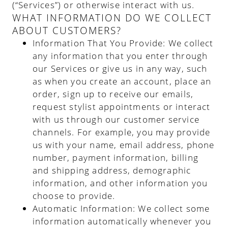
(“Services”) or otherwise interact with us.
WHAT INFORMATION DO WE COLLECT
ABOUT CUSTOMERS?
Information That You Provide
: We collect
any information that you enter through
our Services or give us in any way, such
as when you create an account, place an
order, sign up to receive our emails,
request stylist appointments or interact
with us through our customer service
channels. For example, you may provide
us with your name, email address, phone
number, payment information, billing
and shipping address, demographic
information, and other information you
choose to provide.
Automatic Information
: We collect some
information automatically whenever you