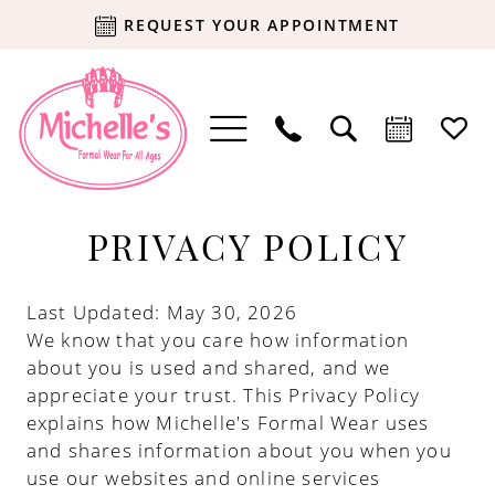
REQUEST YOUR APPOINTMENT
Privacy
PRIVACY POLICY
policy
Last Updated: May 30, 2026
We know that you care how information
about you is used and shared, and we
appreciate your trust. This Privacy Policy
explains how Michelle's Formal Wear uses
and shares information about you when you
use our websites and online services