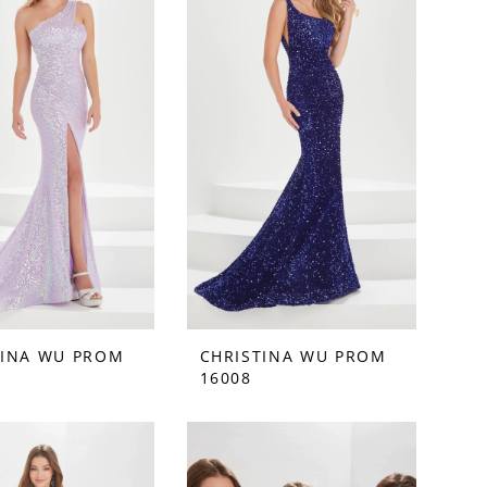
TINA WU PROM
CHRISTINA WU PROM
16008