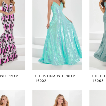
 WU PROM
CHRISTINA WU PROM
CHRIS
16002
16003