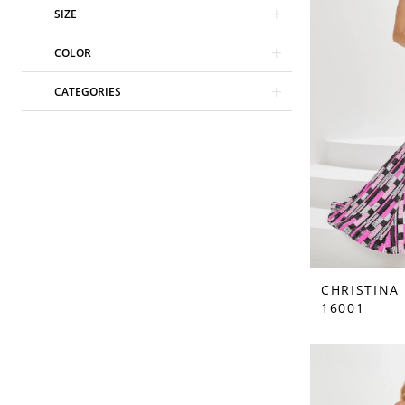
SIZE
COLOR
CATEGORIES
CHRISTINA
16001