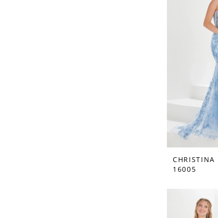
CHRISTINA
16005