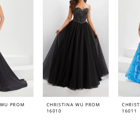
 WU PROM
CHRISTINA WU PROM
CHRIS
16010
16011