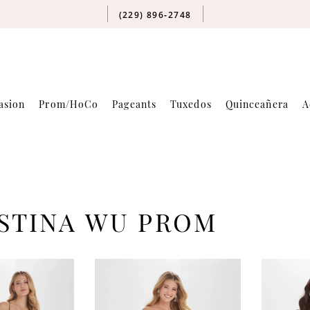
(229) 896‑2748
asion
Prom/HoCo
Pageants
Tuxedos
Quinceañera
A
STINA WU PROM