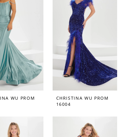
TINA WU PROM
CHRISTINA WU PROM
16004