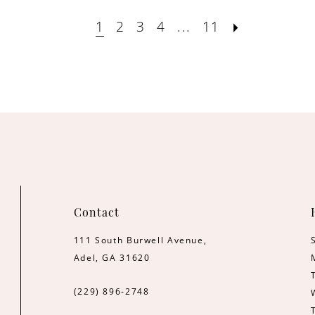
1
2
3
4
...
11
Contact
111 South Burwell Avenue,
Adel, GA 31620
(229) 896‑2748