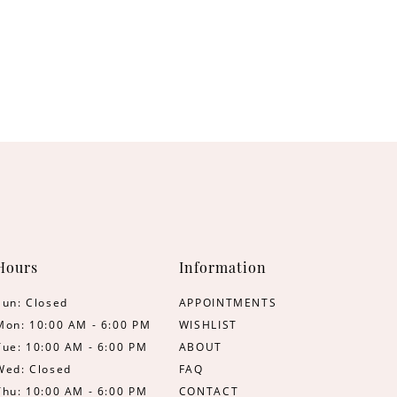
Hours
Information
Sun: Closed
APPOINTMENTS
Mon: 10:00 AM - 6:00 PM
WISHLIST
Tue: 10:00 AM - 6:00 PM
ABOUT
Wed: Closed
FAQ
Thu: 10:00 AM - 6:00 PM
CONTACT