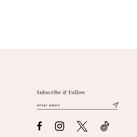
Subscribe & Follow