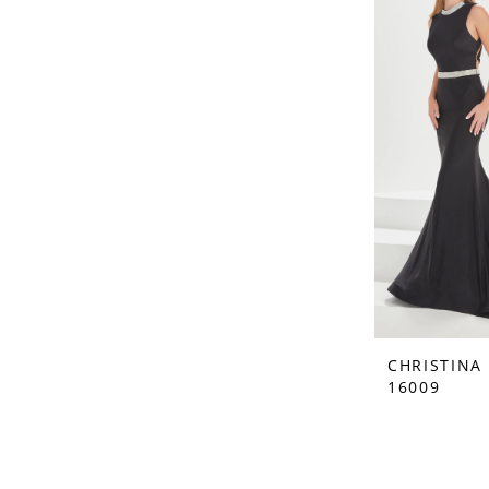
CHRISTINA
16009