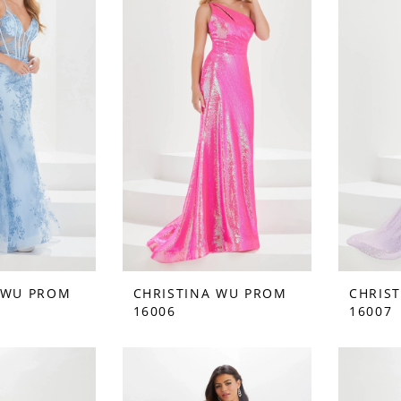
 WU PROM
CHRISTINA WU PROM
CHRIS
16006
16007