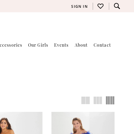
SIGN IN
ccessories
Our Girls
Events
About
Contact