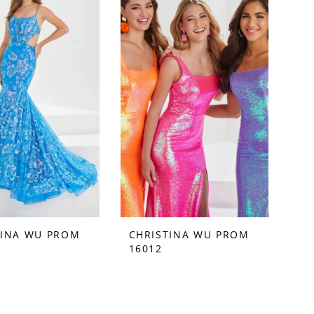
TINA WU PROM
CHRISTINA WU PROM
16012