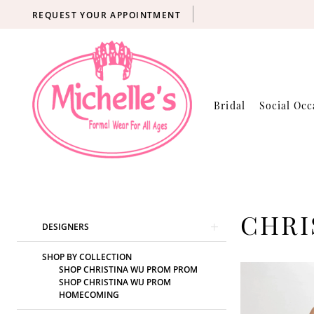
REQUEST YOUR APPOINTMENT
Bridal
Social Occ
Product
Skip
CHRI
DESIGNERS
List
to
Filters
end
SHOP BY COLLECTION
SHOP CHRISTINA WU PROM PROM
SHOP CHRISTINA WU PROM
HOMECOMING